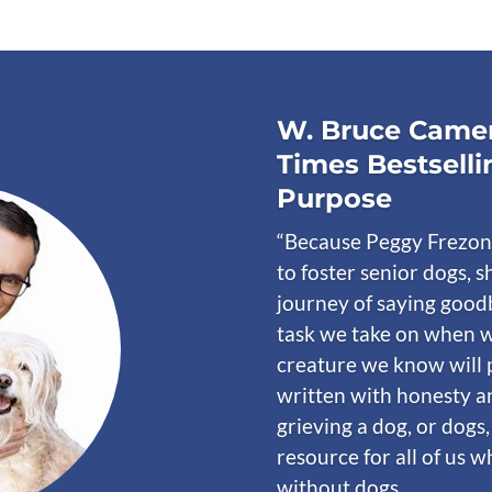
W. Bruce Camer
Times Bestselli
Purpose
“Because Peggy Frezon
to foster senior dogs, s
journey of saying goodb
task we take on when w
creature we know will 
written with honesty a
grieving a dog, or dogs,
resource for all of us 
without dogs.