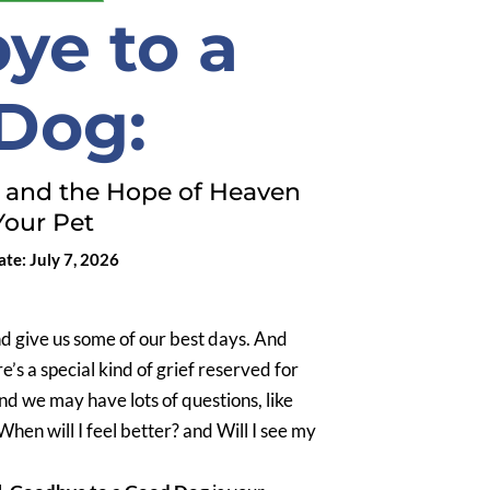
ye to a
Dog:
, and the Hope of Heaven
Your Pet
te: July 7, 2026
nd give us some of our best days. And
e’s a special kind of grief reserved for
and we may have lots of questions, like
hen will I feel better? and Will I see my