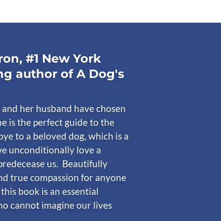
on, #1 New York
ng author of A Dog's
 and her husband have chosen
he is the perfect guide to the
ye to a beloved dog, which is a
e unconditionally love a
predecease us. Beautifully
nd true compassion for anyone
 this book is an essential
who cannot imagine our lives