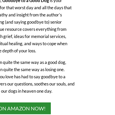
l,
Goodbye to a Good Dog
is your
r that worst day and all the days that
athy and insight from the author’s
ng (and saying goodbye to) senior
ique resource covers everything from
th grief, ideas for memorial services,
ritual healing, and ways to cope when
 depth of your loss.
in quite the same way as a good dog,
in quite the same way as losing one.
u love has had to say goodbye to a
wers our questions, soothes our souls, and
e our dogs in heaven one day.
ON AMAZON NOW!