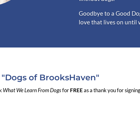
Goodbye to a Good Dog 
love that lives on until
r "Dogs of BrooksHaven"
ok
What We Learn From Dogs
for
FREE
as a thank you for signin