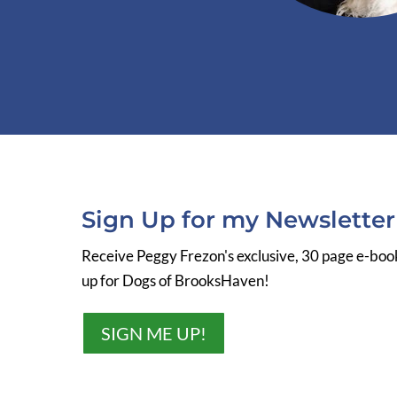
Sign Up for my Newslette
Receive Peggy Frezon's exclusive, 30 page e-bo
up for Dogs of BrooksHaven!
SIGN ME UP!