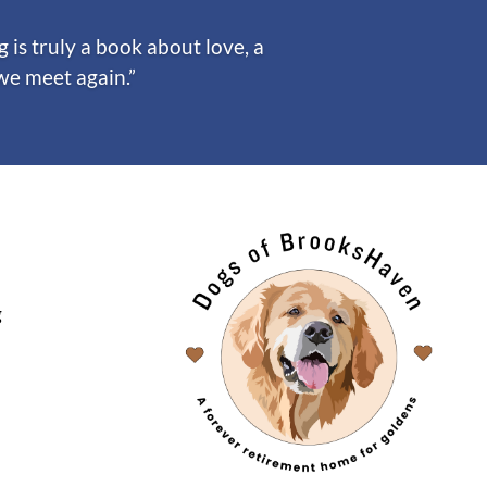
is truly a book about love, a
 we meet again.”
g