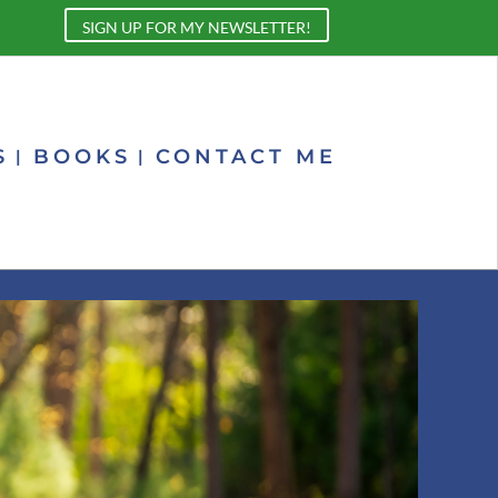
SIGN UP FOR MY NEWSLETTER!
S
BOOKS
CONTACT ME