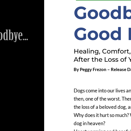
Goodb
Good 
Healing, Comfort
After the Loss of 
By Peggy Frezon – Release Da
Dogs come into our lives a
then, one of the worst. Ther
the loss of a beloved dog, 
Why does it hurt so much? W
dog in heaven?