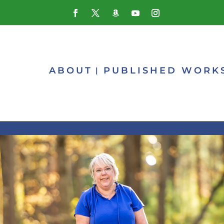
ABOUT
PUBLISHED WORK