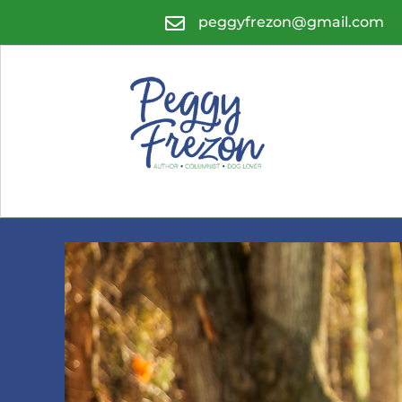

peggyfrezon@gmail.com