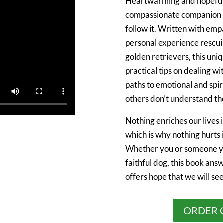
Heartwarming and hopefu
compassionate companion fo
follow it. Written with emp
personal experience rescui
golden retrievers, this un
practical tips on dealing wi
paths to emotional and spi
others don’t understand the
Nothing enriches our lives 
which is why nothing hurts 
Whether you or someone yo
faithful dog, this book ans
offers hope that we will se
ORDER 