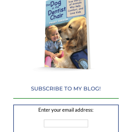
SUBSCRIBE TO MY BLOG!
Enter your email address: