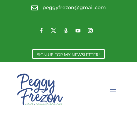

peggyfrezon@gmail.com
SIGN UP FOR MY NEWSLETTER!