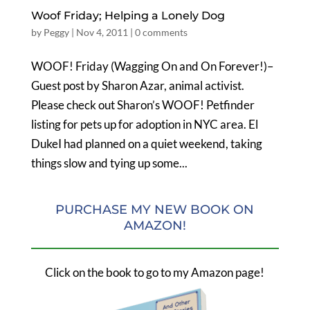
Woof Friday; Helping a Lonely Dog
by
Peggy
|
Nov 4, 2011
|
0 comments
WOOF! Friday (Wagging On and On Forever!)–
Guest post by Sharon Azar, animal activist.
Please check out Sharon’s WOOF! Petfinder
listing for pets up for adoption in NYC area. El
DukeI had planned on a quiet weekend, taking
things slow and tying up some...
PURCHASE MY NEW BOOK ON
AMAZON!
Click on the book to go to my Amazon page!