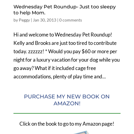
Wednesday Pet Roundup- Just too sleepy
to help Mom.
by
Peggy
|
Jan 30, 2013
|
0 comments
Hi and welcome to Wednesday Pet Roundup!
Kelly and Brooks are just too tired to contribute
today. zzzzzz! * Would you pay $60 or more per
night for a luxury vacation for your dog while you
go away? What if it included cage free
accommodations, plenty of play time and...
PURCHASE MY NEW BOOK ON
AMAZON!
Click on the book to go to my Amazon page!