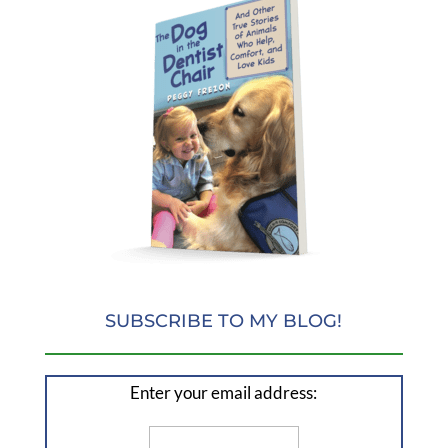
SUBSCRIBE TO MY BLOG!
Enter your email address: