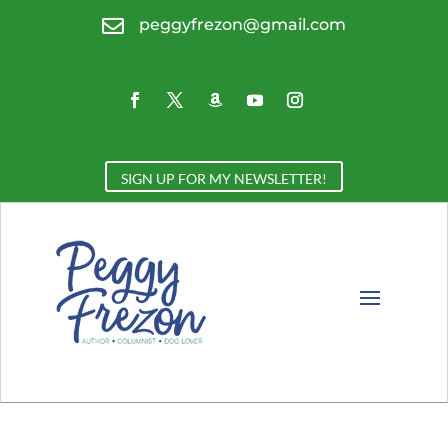

peggyfrezon@gmail.com
SIGN UP FOR MY NEWSLETTER!