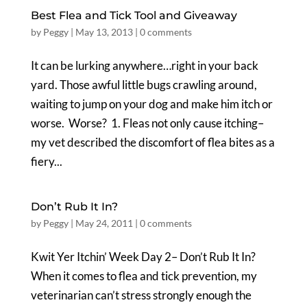
Best Flea and Tick Tool and Giveaway
by
Peggy
|
May 13, 2013
|
0 comments
It can be lurking anywhere…right in your back
yard. Those awful little bugs crawling around,
waiting to jump on your dog and make him itch or
worse. Worse? 1. Fleas not only cause itching–
my vet described the discomfort of flea bites as a
fiery...
Don’t Rub It In?
by
Peggy
|
May 24, 2011
|
0 comments
Kwit Yer Itchin’ Week Day 2– Don’t Rub It In?
When it comes to flea and tick prevention, my
veterinarian can’t stress strongly enough the