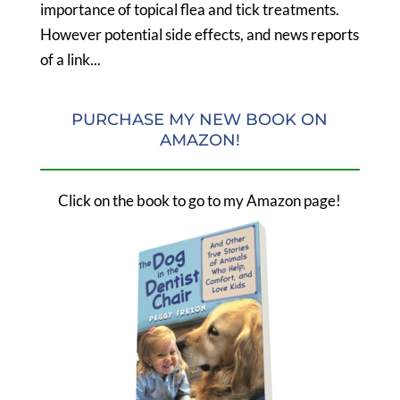
importance of topical flea and tick treatments.
However potential side effects, and news reports
of a link...
PURCHASE MY NEW BOOK ON
AMAZON!
Click on the book to go to my Amazon page!