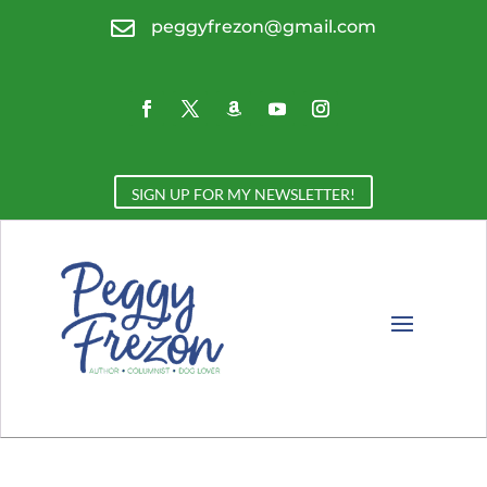

peggyfrezon@gmail.com
SIGN UP FOR MY NEWSLETTER!