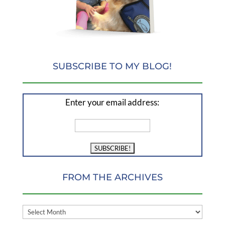
SUBSCRIBE TO MY BLOG!
Enter your email address:
FROM THE ARCHIVES
FROM
THE