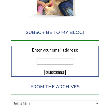
SUBSCRIBE TO MY BLOG!
Enter your email address:
FROM THE ARCHIVES
FROM
THE