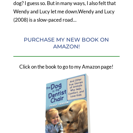
dog? I guess so. But in many ways, I also felt that
Wendy and Lucy let me down.Wendy and Lucy
(2008) is a slow-paced road...
PURCHASE MY NEW BOOK ON
AMAZON!
Click on the book to go to my Amazon page!