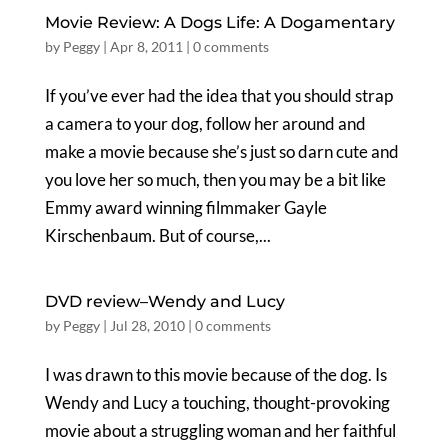
Movie Review: A Dogs Life: A Dogamentary
by
Peggy
|
Apr 8, 2011
|
0 comments
If you’ve ever had the idea that you should strap
a camera to your dog, follow her around and
make a movie because she’s just so darn cute and
you love her so much, then you may be a bit like
Emmy award winning filmmaker Gayle
Kirschenbaum. But of course,...
DVD review–Wendy and Lucy
by
Peggy
|
Jul 28, 2010
|
0 comments
I was drawn to this movie because of the dog. Is
Wendy and Lucy a touching, thought-provoking
movie about a struggling woman and her faithful