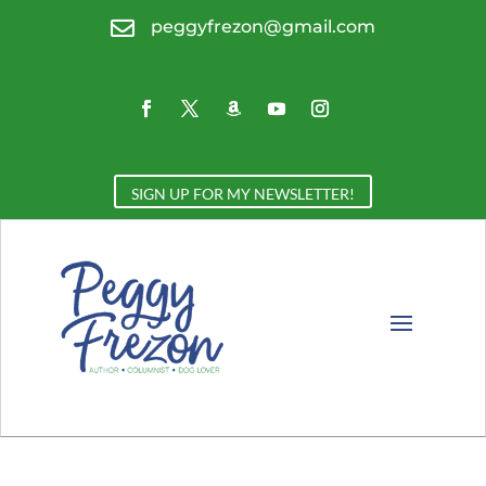

peggyfrezon@gmail.com
SIGN UP FOR MY NEWSLETTER!