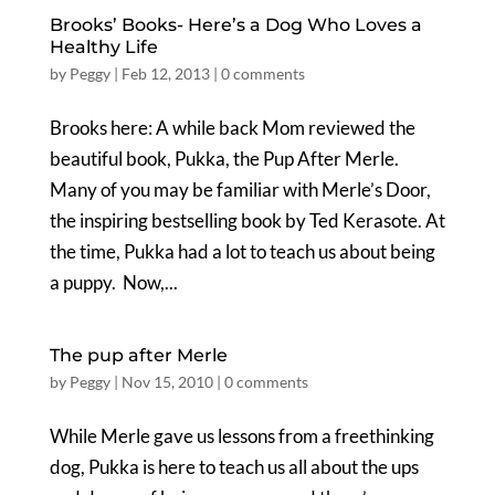
Brooks’ Books- Here’s a Dog Who Loves a
Healthy Life
by
Peggy
|
Feb 12, 2013
|
0 comments
Brooks here: A while back Mom reviewed the
beautiful book, Pukka, the Pup After Merle.
Many of you may be familiar with Merle’s Door,
the inspiring bestselling book by Ted Kerasote. At
the time, Pukka had a lot to teach us about being
a puppy. Now,...
The pup after Merle
by
Peggy
|
Nov 15, 2010
|
0 comments
While Merle gave us lessons from a freethinking
dog, Pukka is here to teach us all about the ups