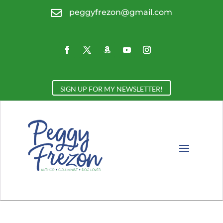

peggyfrezon@gmail.com
SIGN UP FOR MY NEWSLETTER!