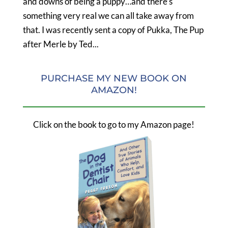
and downs of being a puppy…and there’s
something very real we can all take away from
that. I was recently sent a copy of Pukka, The Pup
after Merle by Ted...
PURCHASE MY NEW BOOK ON
AMAZON!
Click on the book to go to my Amazon page!