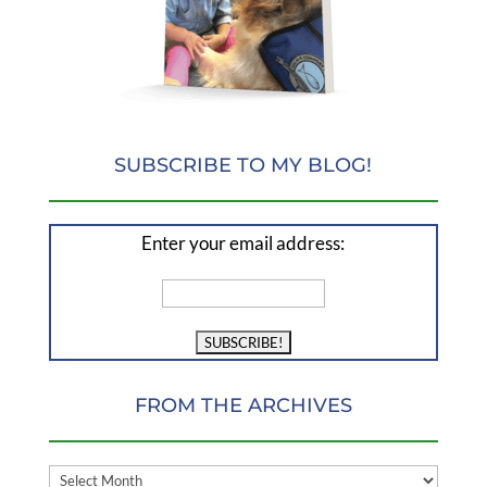
SUBSCRIBE TO MY BLOG!
Enter your email address:
FROM THE ARCHIVES
FROM