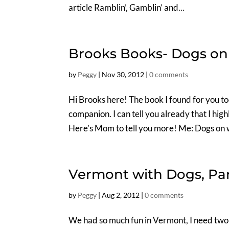
article Ramblin’, Gamblin’ and...
Brooks Books- Dogs on
by
Peggy
|
Nov 30, 2012
|
0 comments
Hi Brooks here! The book I found for you to
companion. I can tell you already that I hig
Here’s Mom to tell you more! Me: Dogs on w
Vermont with Dogs, Pa
by
Peggy
|
Aug 2, 2012
|
0 comments
We had so much fun in Vermont, I need two blo