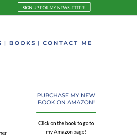
SIGN UP FOR MY NEWSLETTER!
S
BOOKS
CONTACT ME
PURCHASE MY NEW
BOOK ON AMAZON!
Click on the book to go to
my Amazon page!
 her