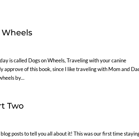
 Wheels
day is called Dogs on Wheels, Traveling with your canine
hly approve of this book, since I like traveling with Mom and Da
heels by...
rt Two
g posts to tell you all about it! This was our first time staying