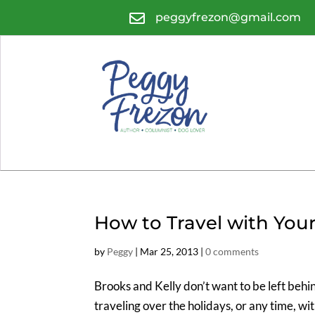

peggyfrezon@gmail.com
How to Travel with You
by
Peggy
|
Mar 25, 2013
|
0 comments
Brooks and Kelly don’t want to be left behi
traveling over the holidays, or any time, wi