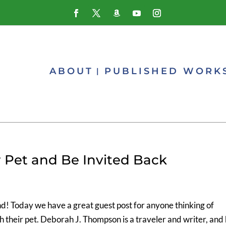
ABOUT
PUBLISHED WORK
r Pet and Be Invited Back
nd! Today we have a great guest post for anyone thinking of
th their pet. Deborah J. Thompson is a traveler and writer, and