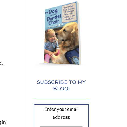
d.
SUBSCRIBE TO MY
BLOG!
Enter your email
address:
 in