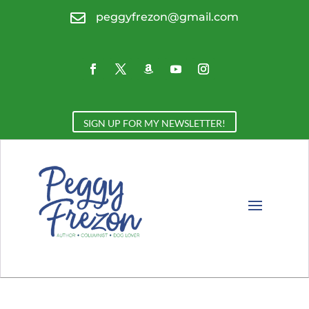

peggyfrezon@gmail.com
SIGN UP FOR MY NEWSLETTER!