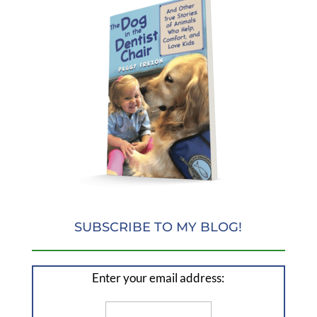
SUBSCRIBE TO MY BLOG!
Enter your email address: