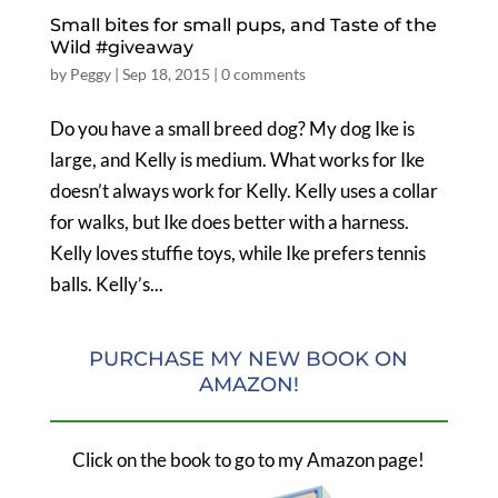
Small bites for small pups, and Taste of the
Wild #giveaway
by
Peggy
|
Sep 18, 2015
|
0 comments
Do you have a small breed dog? My dog Ike is
large, and Kelly is medium. What works for Ike
doesn’t always work for Kelly. Kelly uses a collar
for walks, but Ike does better with a harness.
Kelly loves stuffie toys, while Ike prefers tennis
balls. Kelly’s...
PURCHASE MY NEW BOOK ON
AMAZON!
Click on the book to go to my Amazon page!