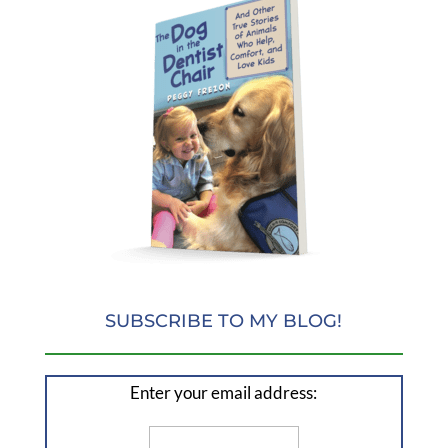
SUBSCRIBE TO MY BLOG!
Enter your email address: