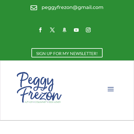

peggyfrezon@gmail.com
SIGN UP FOR MY NEWSLETTER!