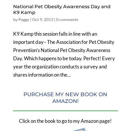
National Pet Obesity Awareness Day and
K9 Kamp
by
Peggy
|
Oct 9, 2013
|
0 comments
K9 Kamp this session falls in line with an
important day– The Association for Pet Obesity
Prevention’s National Pet Obesity Awareness
Day. Which happens to be today. Perfect! Every
year the organization conducts a survey and
shares information on the...
PURCHASE MY NEW BOOK ON
AMAZON!
Click on the book to go to my Amazon page!