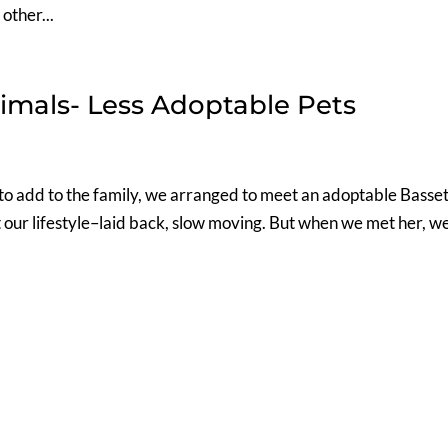
other...
imals- Less Adoptable Pets
to add to the family, we arranged to meet an adoptable Basse
 our lifestyle–laid back, slow moving. But when we met her, w
.