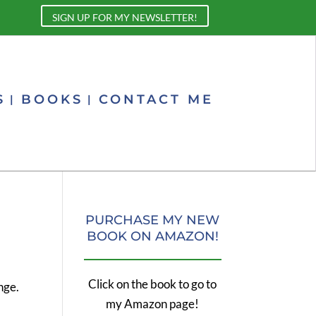
SIGN UP FOR MY NEWSLETTER!
S
BOOKS
CONTACT ME
PURCHASE MY NEW
BOOK ON AMAZON!
Click on the book to go to
nge.
my Amazon page!
s