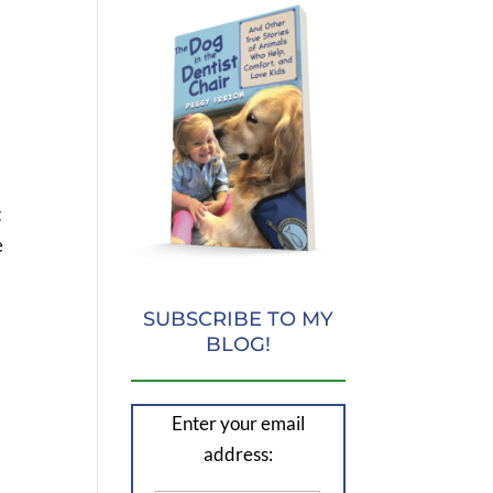
t
e
SUBSCRIBE TO MY
BLOG!
Enter your email
address: