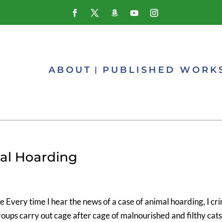
ABOUT
PUBLISHED WORK
al Hoarding
Every time I hear the news of a case of animal hoarding, I cri
oups carry out cage after cage of malnourished and filthy cat