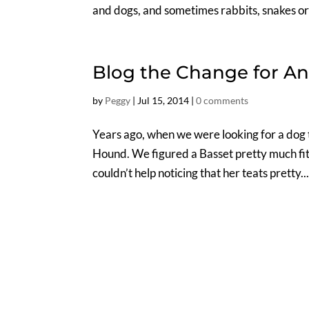
and dogs, and sometimes rabbits, snakes or 
Blog the Change for An
by
Peggy
|
Jul 15, 2014
|
0 comments
Years ago, when we were looking for a dog 
Hound. We figured a Basset pretty much fit
couldn’t help noticing that her teats pretty..