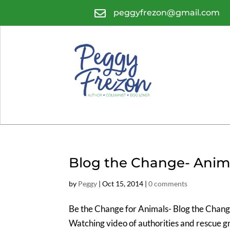

peggyfrezon@gmail.com
Blog the Change- Anim
by
Peggy
|
Oct 15, 2014
|
0 comments
Be the Change for Animals- Blog the Change 
Watching video of authorities and rescue gr