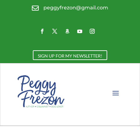

peggyfrezon@gmail.com
SIGN UP FOR MY NEWSLETTER!