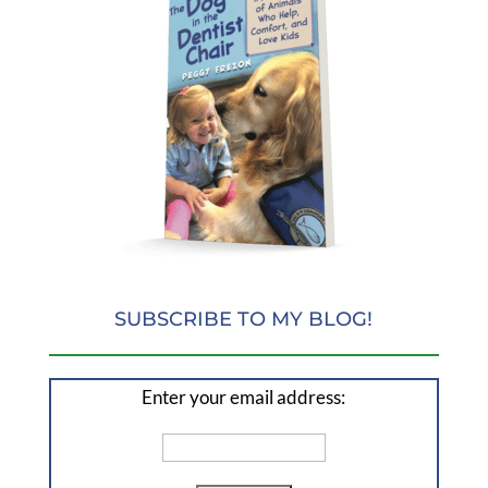
SUBSCRIBE TO MY BLOG!
Enter your email address: