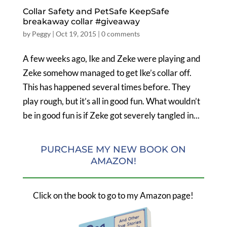
Collar Safety and PetSafe KeepSafe
breakaway collar #giveaway
by
Peggy
|
Oct 19, 2015
|
0 comments
A few weeks ago, Ike and Zeke were playing and
Zeke somehow managed to get Ike’s collar off.
This has happened several times before. They
play rough, but it’s all in good fun. What wouldn’t
be in good fun is if Zeke got severely tangled in...
PURCHASE MY NEW BOOK ON
AMAZON!
Click on the book to go to my Amazon page!