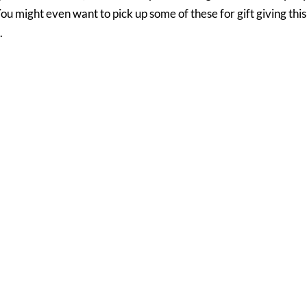
You might even want to pick up some of these for gift giving this
.