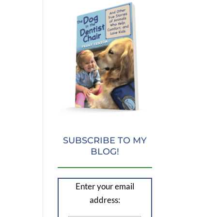
SUBSCRIBE TO MY
BLOG!
Enter your email
address: