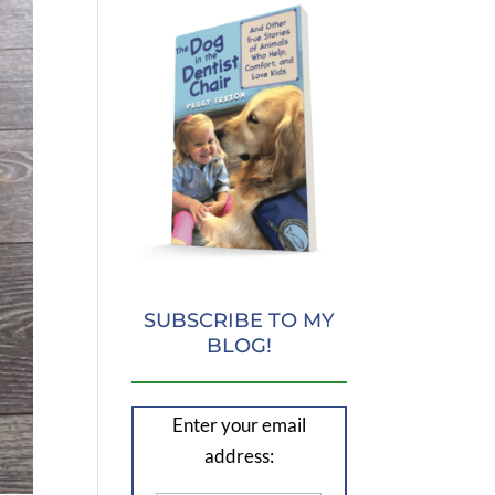
SUBSCRIBE TO MY
BLOG!
Enter your email
address: