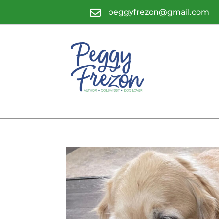

peggyfrezon@gmail.com