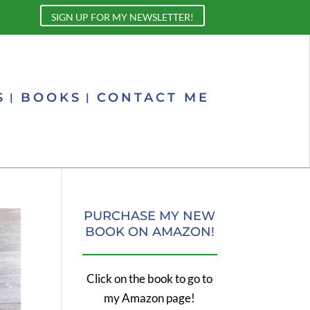
SIGN UP FOR MY NEWSLETTER!
S
BOOKS
CONTACT ME
PURCHASE MY NEW
BOOK ON AMAZON!
Click on the book to go to
my Amazon page!