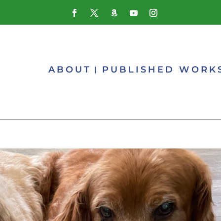
ABOUT
PUBLISHED WORK