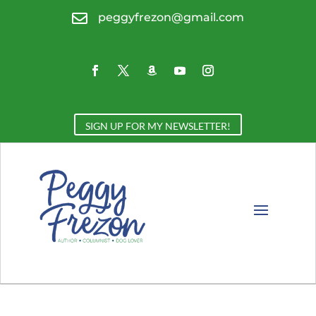

peggyfrezon@gmail.com
SIGN UP FOR MY NEWSLETTER!