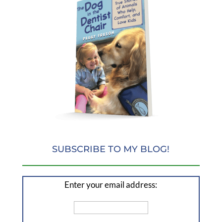
SUBSCRIBE TO MY BLOG!
Enter your email address: