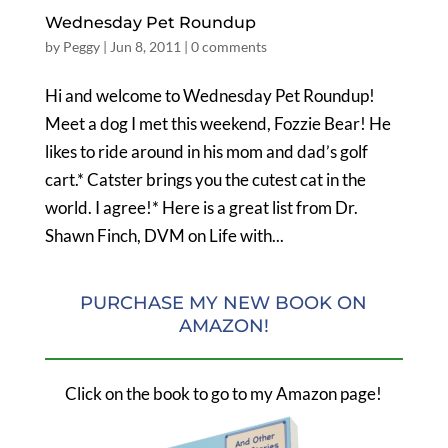
Wednesday Pet Roundup
by
Peggy
|
Jun 8, 2011
|
0 comments
Hi and welcome to Wednesday Pet Roundup!
Meet a dog I met this weekend, Fozzie Bear! He
likes to ride around in his mom and dad’s golf
cart.* Catster brings you the cutest cat in the
world. I agree!* Here is a great list from Dr.
Shawn Finch, DVM on Life with...
PURCHASE MY NEW BOOK ON
AMAZON!
Click on the book to go to my Amazon page!