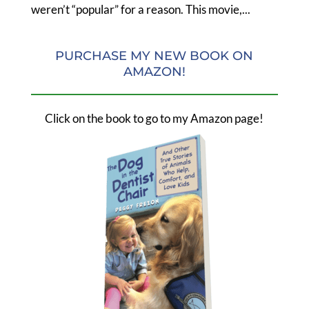
weren’t “popular” for a reason. This movie,...
PURCHASE MY NEW BOOK ON
AMAZON!
Click on the book to go to my Amazon page!