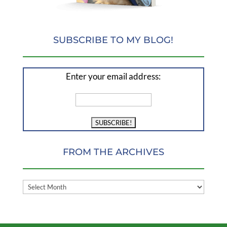
SUBSCRIBE TO MY BLOG!
Enter your email address:
FROM THE ARCHIVES
FROM
THE
ARCHIVES