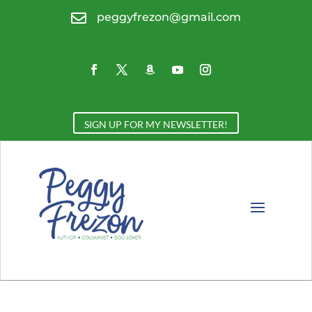

peggyfrezon@gmail.com
SIGN UP FOR MY NEWSLETTER!