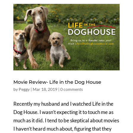
Movie Review- Life in the Dog House
by
Peggy
|
Mar 18, 2019
|
0 comments
Recently my husband and I watched Life in the
Dog House. I wasn’t expecting it to touch me as
much as it did. I tend to be skeptical about movies
I haven’t heard much about, figuring that they