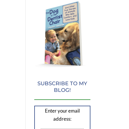
SUBSCRIBE TO MY
BLOG!
Enter your email
address: