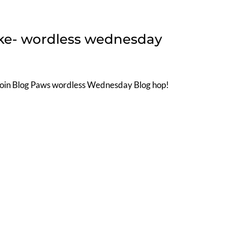
Ike- wordless wednesday
Join Blog Paws wordless Wednesday Blog hop!