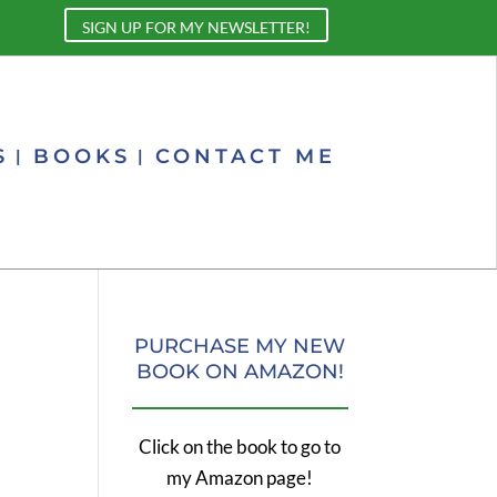
SIGN UP FOR MY NEWSLETTER!
S
BOOKS
CONTACT ME
PURCHASE MY NEW
BOOK ON AMAZON!
Click on the book to go to
my Amazon page!