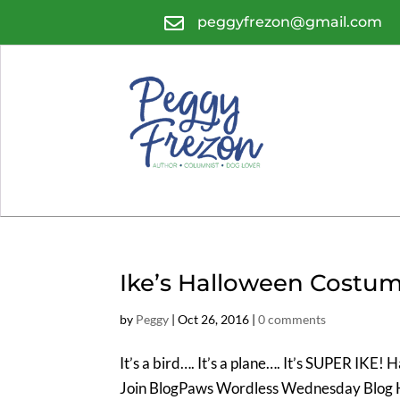

peggyfrezon@gmail.com
Ike’s Halloween Costu
by
Peggy
|
Oct 26, 2016
|
0 comments
It’s a bird…. It’s a plane…. It’s SUPER IKE
Join BlogPaws Wordless Wednesday Blog 