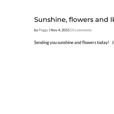
Sunshine, flowers and 
by
Peggy
|
Nov 4, 2015
|
0 comments
Sending you sunshine and flowers today! 