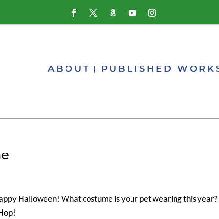
ABOUT
PUBLISHED WORK
me
! Happy Halloween! What costume is your pet wearing this year?
Hop!