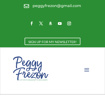

peggyfrezon@gmail.com
SIGN UP FOR MY NEWSLETTER!