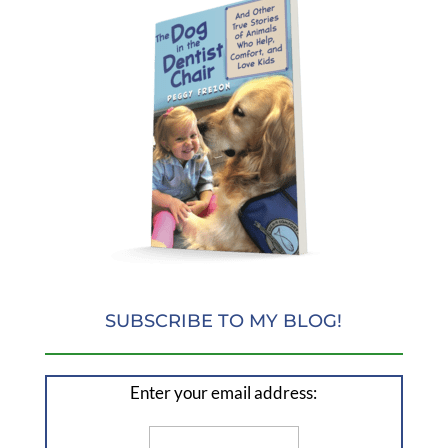
SUBSCRIBE TO MY BLOG!
Enter your email address: