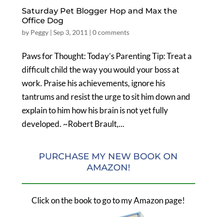
Saturday Pet Blogger Hop and Max the
Office Dog
by
Peggy
|
Sep 3, 2011
|
0 comments
Paws for Thought: Today’s Parenting Tip: Treat a
difficult child the way you would your boss at
work. Praise his achievements, ignore his
tantrums and resist the urge to sit him down and
explain to him how his brain is not yet fully
developed. ~Robert Brault,...
PURCHASE MY NEW BOOK ON
AMAZON!
Click on the book to go to my Amazon page!