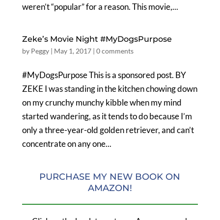
weren’t “popular” for a reason. This movie,...
Zeke’s Movie Night #MyDogsPurpose
by
Peggy
|
May 1, 2017
|
0 comments
#MyDogsPurpose This is a sponsored post. BY
ZEKE I was standing in the kitchen chowing down
on my crunchy munchy kibble when my mind
started wandering, as it tends to do because I’m
only a three-year-old golden retriever, and can’t
concentrate on any one...
PURCHASE MY NEW BOOK ON
AMAZON!