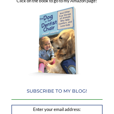
Click on the book to go to my Amazon page!
SUBSCRIBE TO MY BLOG!
Enter your email address: