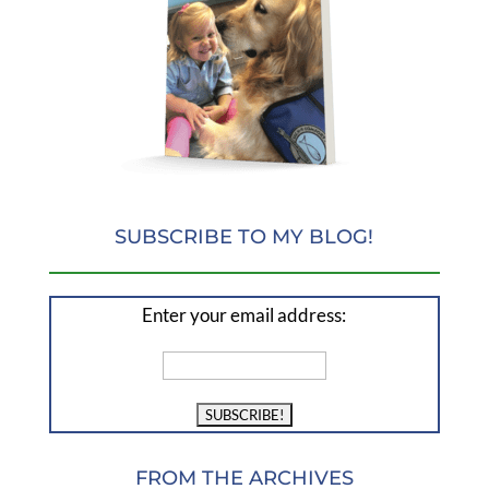
SUBSCRIBE TO MY BLOG!
Enter your email address:
FROM THE ARCHIVES