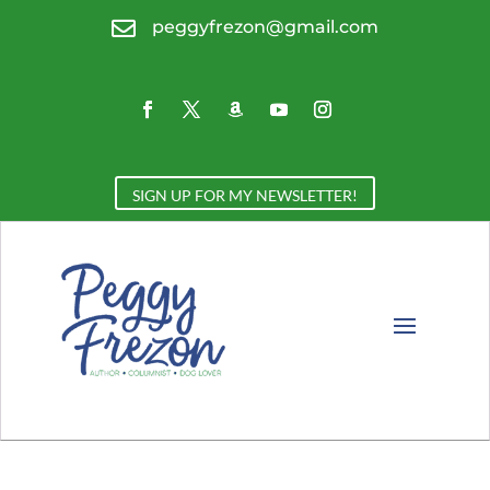

peggyfrezon@gmail.com
SIGN UP FOR MY NEWSLETTER!