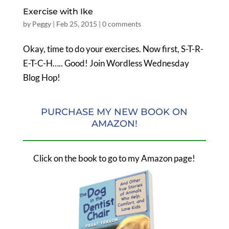
Exercise with Ike
by
Peggy
|
Feb 25, 2015
|
0 comments
Okay, time to do your exercises. Now first, S-T-R-
E-T-C-H….. Good! Join Wordless Wednesday
Blog Hop!
PURCHASE MY NEW BOOK ON
AMAZON!
Click on the book to go to my Amazon page!