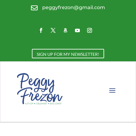

peggyfrezon@gmail.com
SIGN UP FOR MY NEWSLETTER!