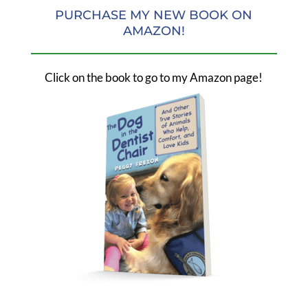
PURCHASE MY NEW BOOK ON
AMAZON!
Click on the book to go to my Amazon page!