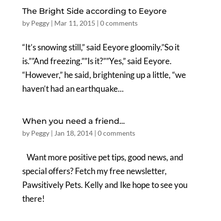
The Bright Side according to Eeyore
by
Peggy
|
Mar 11, 2015
|
0 comments
“It’s snowing still,” said Eeyore gloomily.”So it
is.””And freezing.””Is it?””Yes,” said Eeyore.
“However,” he said, brightening up a little, “we
haven’t had an earthquake...
When you need a friend…
by
Peggy
|
Jan 18, 2014
|
0 comments
Want more positive pet tips, good news, and
special offers? Fetch my free newsletter,
Pawsitively Pets. Kelly and Ike hope to see you
there!