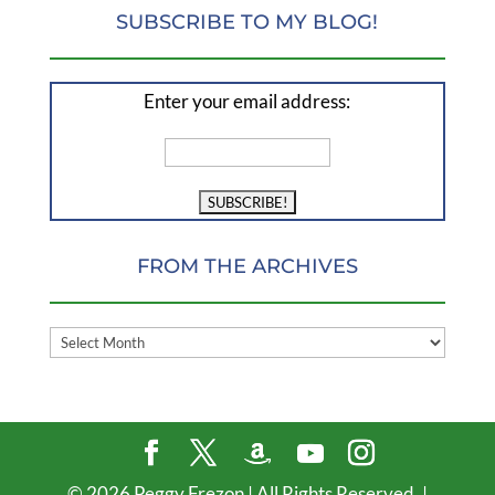
SUBSCRIBE TO MY BLOG!
Enter your email address:
FROM THE ARCHIVES
FROM
THE
ARCHIVES
©
2026
Peggy Frezon | All Rights Reserved. |