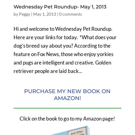
Wednesday Pet Roundup- May 1, 2013
by
Peggy
|
May 1, 2013
|
0 comments
Hi and welcome to Wednesday Pet Roundup.
Here are your links for today. *What does your
dog’s breed say about you? According to the
feature on Fox News, those who enjoy yorkies
and pugs are intelligent and creative. Golden
retriever people are laid back...
PURCHASE MY NEW BOOK ON
AMAZON!
Click on the book to go to my Amazon page!