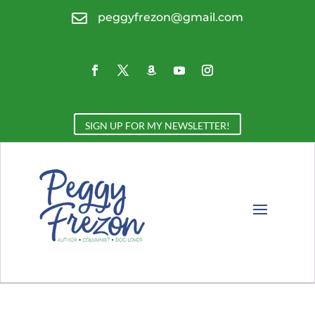

peggyfrezon@gmail.com
SIGN UP FOR MY NEWSLETTER!