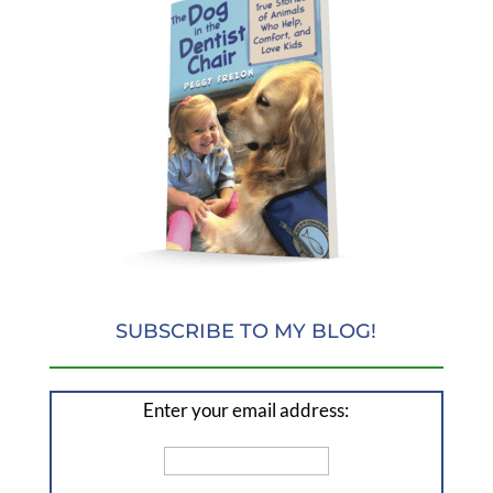
SUBSCRIBE TO MY BLOG!
Enter your email address: