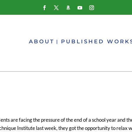
ABOUT
PUBLISHED WORK
nts are facing the pressure of the end of a school year and th
hnique Institute last week, they got the opportunity to relax w