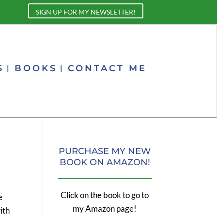
SIGN UP FOR MY NEWSLETTER!
S
BOOKS
CONTACT ME
PURCHASE MY NEW
BOOK ON AMAZON!
Click on the book to go to
e
my Amazon page!
ith