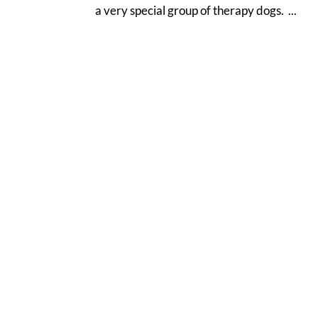
a very special group of therapy dogs. ...