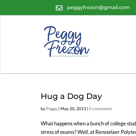

peggyfrezon@gmail.com
Hug a Dog Day
by
Peggy
|
May 20, 2013
|
0 comments
What happens when a bunch of college stude
stress of exams? Well, at Rensselaer Polytec