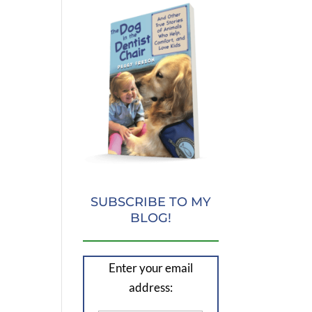
SUBSCRIBE TO MY
BLOG!
Enter your email
address: