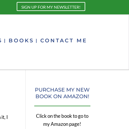
SIGN UP FOR MY NEWSLETTER!
S
BOOKS
CONTACT ME
PURCHASE MY NEW
BOOK ON AMAZON!
Click on the book to go to
t, I
my Amazon page!