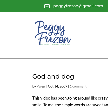

peggyfrezon@gmail.com
God and dog
by
Peggy
|
Oct 14, 2009
|
1 comment
This video has been going around like crazy, 
smile. To me, the simple words are sweet an