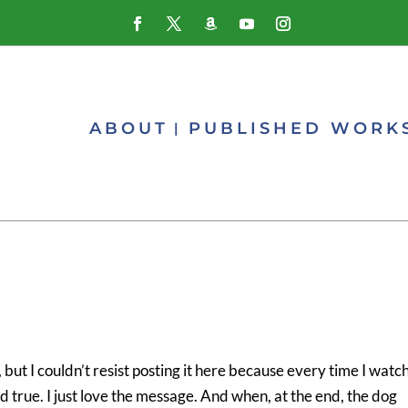
ABOUT
PUBLISHED WORK
but I couldn’t resist posting it here because every time I watch i
d true. I just love the message. And when, at the end, the dog