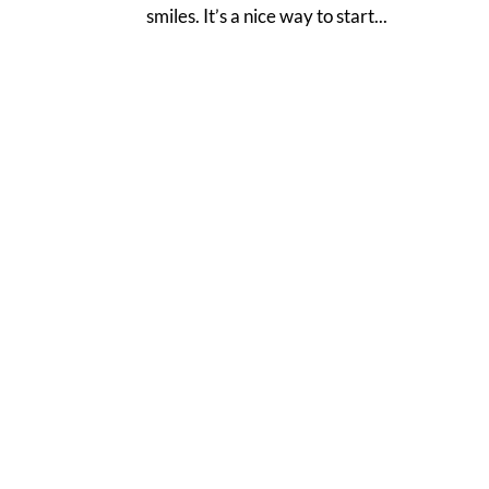
smiles. It’s a nice way to start...