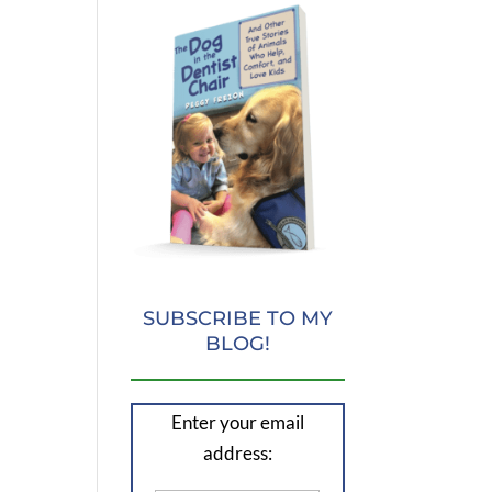
SUBSCRIBE TO MY
BLOG!
Enter your email
address: