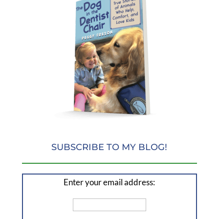
SUBSCRIBE TO MY BLOG!
Enter your email address: