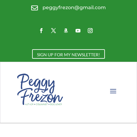

peggyfrezon@gmail.com
SIGN UP FOR MY NEWSLETTER!