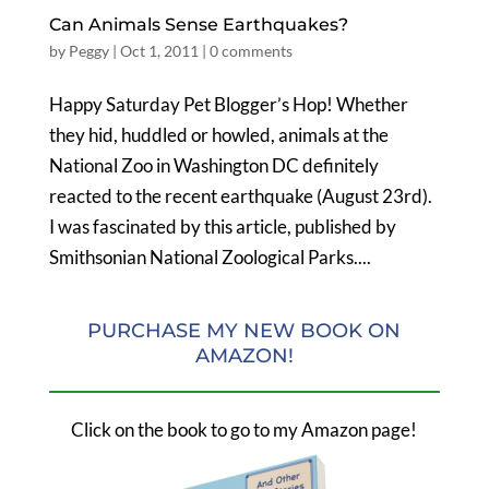
Can Animals Sense Earthquakes?
by
Peggy
|
Oct 1, 2011
|
0 comments
Happy Saturday Pet Blogger’s Hop! Whether
they hid, huddled or howled, animals at the
National Zoo in Washington DC definitely
reacted to the recent earthquake (August 23rd).
I was fascinated by this article, published by
Smithsonian National Zoological Parks....
PURCHASE MY NEW BOOK ON
AMAZON!
Click on the book to go to my Amazon page!