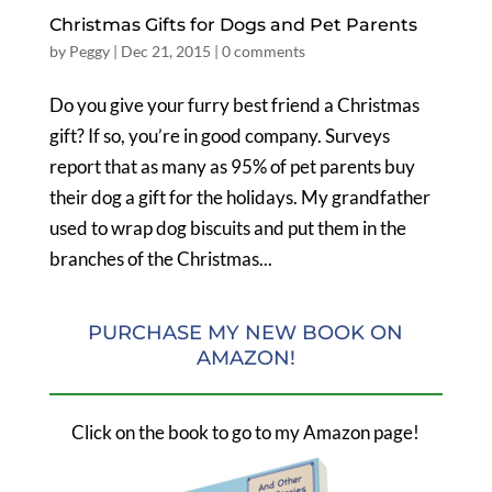
Christmas Gifts for Dogs and Pet Parents
by
Peggy
|
Dec 21, 2015
|
0 comments
Do you give your furry best friend a Christmas
gift? If so, you’re in good company. Surveys
report that as many as 95% of pet parents buy
their dog a gift for the holidays. My grandfather
used to wrap dog biscuits and put them in the
branches of the Christmas...
PURCHASE MY NEW BOOK ON
AMAZON!
Click on the book to go to my Amazon page!