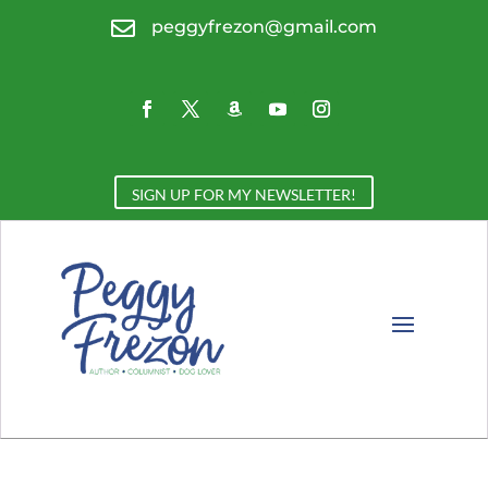

peggyfrezon@gmail.com
SIGN UP FOR MY NEWSLETTER!