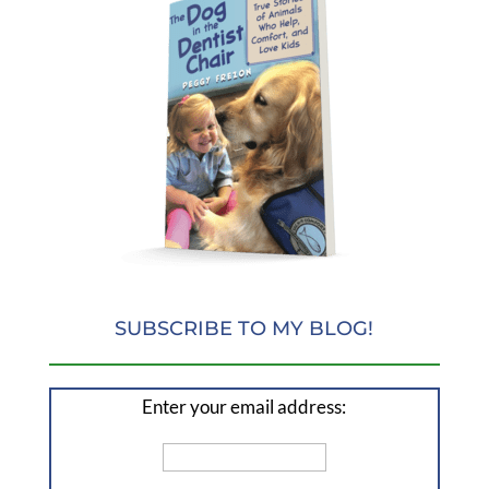
SUBSCRIBE TO MY BLOG!
Enter your email address: