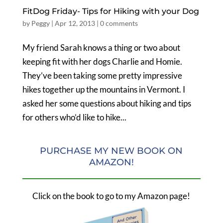
FitDog Friday- Tips for Hiking with your Dog
by
Peggy
|
Apr 12, 2013
|
0 comments
My friend Sarah knows a thing or two about
keeping fit with her dogs Charlie and Homie.
They’ve been taking some pretty impressive
hikes together up the mountains in Vermont. I
asked her some questions about hiking and tips
for others who’d like to hike...
PURCHASE MY NEW BOOK ON
AMAZON!
Click on the book to go to my Amazon page!