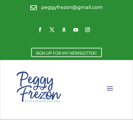

peggyfrezon@gmail.com
SIGN UP FOR MY NEWSLETTER!