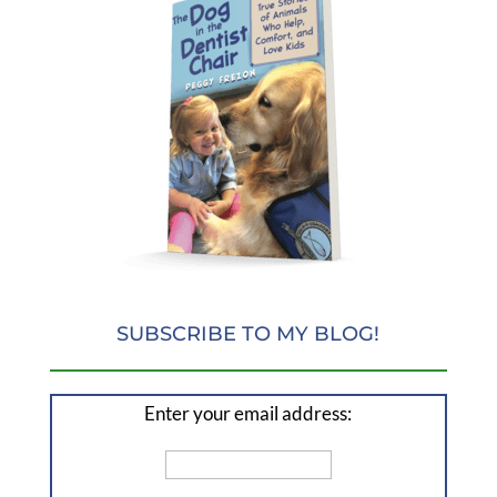
SUBSCRIBE TO MY BLOG!
Enter your email address: