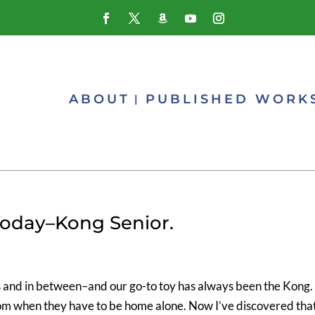
ABOUT
PUBLISHED WORK
Today–Kong Senior.
s and in between–and our go-to toy has always been the Kong. 
om when they have to be home alone. Now I’ve discovered tha