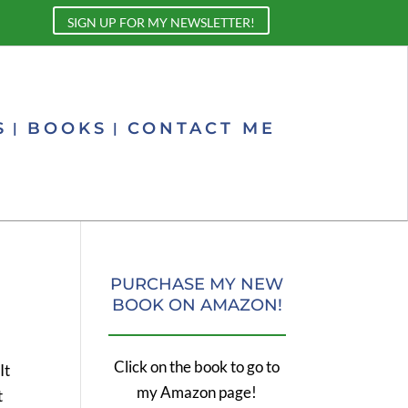
SIGN UP FOR MY NEWSLETTER!
S
BOOKS
CONTACT ME
PURCHASE MY NEW
BOOK ON AMAZON!
Click on the book to go to
It
my Amazon page!
t