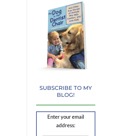
SUBSCRIBE TO MY
BLOG!
Enter your email
address: