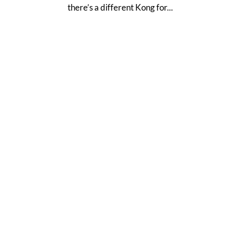
there’s a different Kong for...