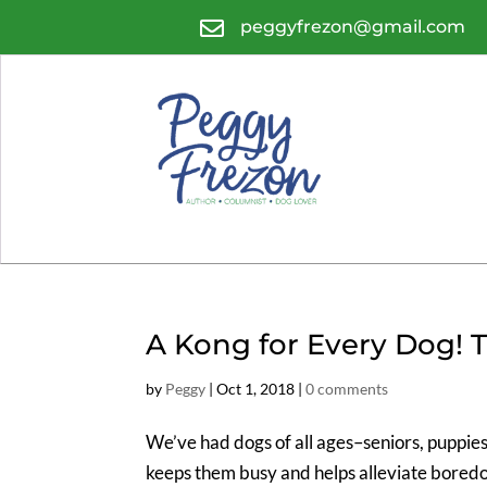

peggyfrezon@gmail.com
A Kong for Every Dog! 
by
Peggy
|
Oct 1, 2018
|
0 comments
We’ve had dogs of all ages–seniors, puppie
keeps them busy and helps alleviate bored