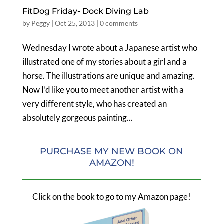
FitDog Friday- Dock Diving Lab
by
Peggy
|
Oct 25, 2013
|
0 comments
Wednesday I wrote about a Japanese artist who
illustrated one of my stories about a girl and a
horse. The illustrations are unique and amazing.
Now I’d like you to meet another artist with a
very different style, who has created an
absolutely gorgeous painting...
PURCHASE MY NEW BOOK ON
AMAZON!
Click on the book to go to my Amazon page!