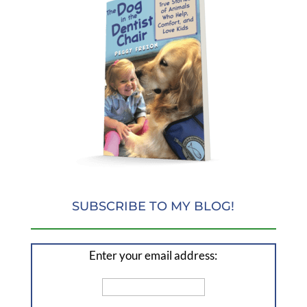
SUBSCRIBE TO MY BLOG!
Enter your email address: