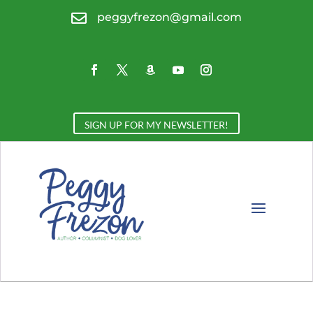

peggyfrezon@gmail.com
SIGN UP FOR MY NEWSLETTER!