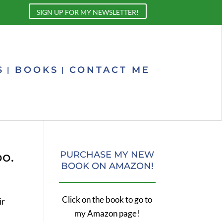
SIGN UP FOR MY NEWSLETTER!
S
BOOKS
CONTACT ME
oo.
PURCHASE MY NEW
BOOK ON AMAZON!
Click on the book to go to
ir
my Amazon page!