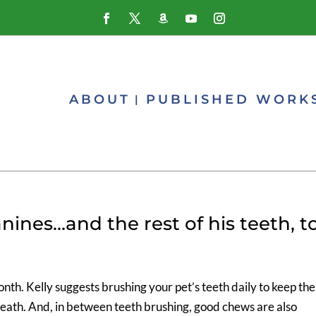
ABOUT
PUBLISHED WORK
nines…and the rest of his teeth, t
th. Kelly suggests brushing your pet’s teeth daily to keep the
eath. And, in between teeth brushing, good chews are also