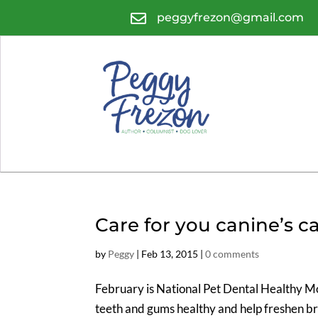

peggyfrezon@gmail.com
Care for you canine’s ca
by
Peggy
|
Feb 13, 2015
|
0 comments
February is National Pet Dental Healthy Mon
teeth and gums healthy and help freshen br