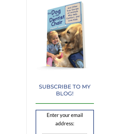
SUBSCRIBE TO MY
BLOG!
Enter your email
address: