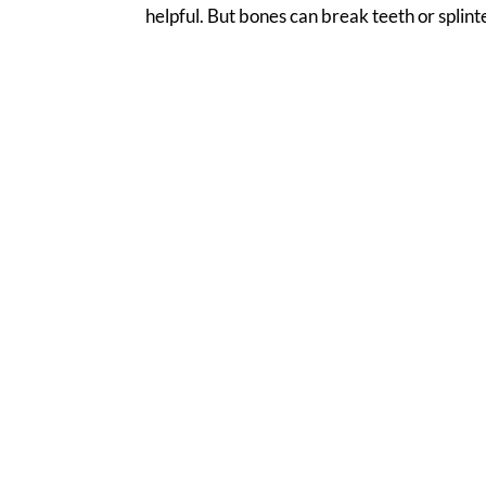
helpful. But bones can break teeth or splinte