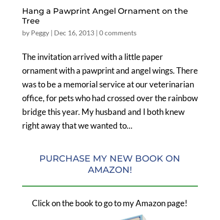
Hang a Pawprint Angel Ornament on the
Tree
by
Peggy
|
Dec 16, 2013
|
0 comments
The invitation arrived with a little paper
ornament with a pawprint and angel wings. There
was to be a memorial service at our veterinarian
office, for pets who had crossed over the rainbow
bridge this year. My husband and I both knew
right away that we wanted to...
PURCHASE MY NEW BOOK ON
AMAZON!
Click on the book to go to my Amazon page!