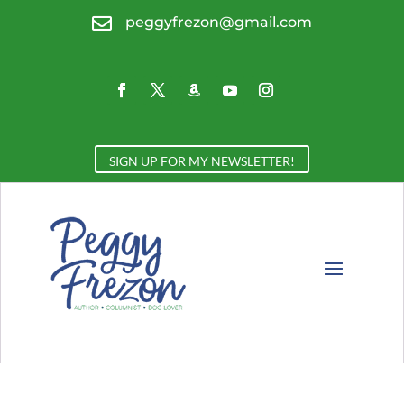

peggyfrezon@gmail.com
SIGN UP FOR MY NEWSLETTER!