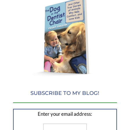
SUBSCRIBE TO MY BLOG!
Enter your email address: