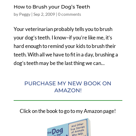
How to Brush your Dog’s Teeth
by
Peggy
|
Sep 2, 2009
|
0 comments
Your veterinarian probably tells you to brush
your dog’s teeth. I know–if you’re like me, it’s
hard enough to remind your kids to brush their
teeth. With all we have to fit in a day, brushing a
dog’s teeth may be the last thing we can...
PURCHASE MY NEW BOOK ON
AMAZON!
Click on the book to go to my Amazon page!