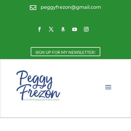

peggyfrezon@gmail.com
SIGN UP FOR MY NEWSLETTER!