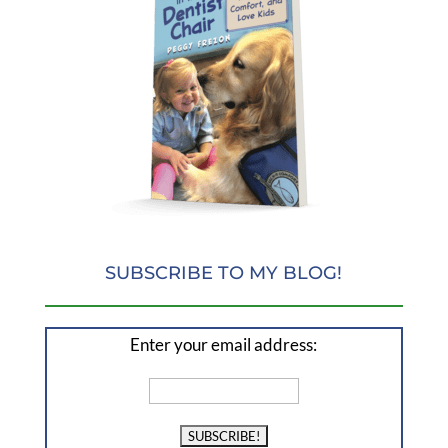
SUBSCRIBE TO MY BLOG!
Enter your email address: