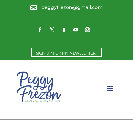

peggyfrezon@gmail.com
SIGN UP FOR MY NEWSLETTER!