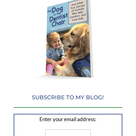
SUBSCRIBE TO MY BLOG!
Enter your email address: