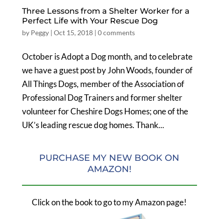
Three Lessons from a Shelter Worker for a
Perfect Life with Your Rescue Dog
by
Peggy
|
Oct 15, 2018
|
0 comments
October is Adopt a Dog month, and to celebrate
we have a guest post by John Woods, founder of
All Things Dogs, member of the Association of
Professional Dog Trainers and former shelter
volunteer for Cheshire Dogs Homes; one of the
UK’s leading rescue dog homes. Thank...
PURCHASE MY NEW BOOK ON
AMAZON!
Click on the book to go to my Amazon page!