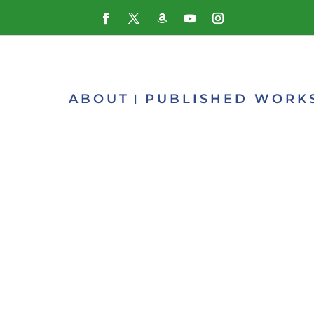
ABOUT
PUBLISHED WORK