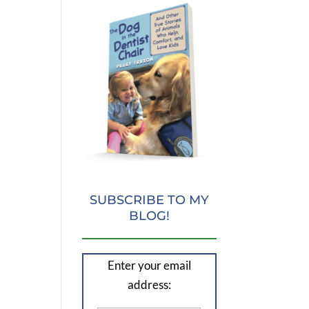
SUBSCRIBE TO MY
BLOG!
Enter your email
address: