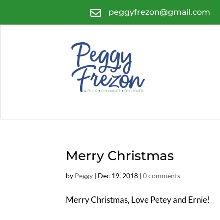

peggyfrezon@gmail.com
Merry Christmas
by
Peggy
|
Dec 19, 2018
|
0 comments
Merry Christmas, Love Petey and Ernie!