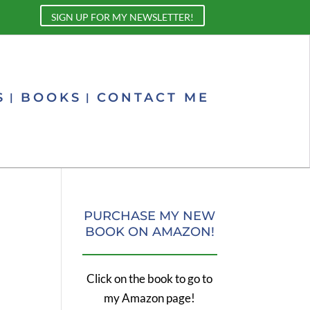
SIGN UP FOR MY NEWSLETTER!
S
BOOKS
CONTACT ME
PURCHASE MY NEW
BOOK ON AMAZON!
Click on the book to go to
my Amazon page!