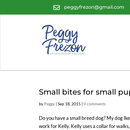

peggyfrezon@gmail.com
Small bites for small p
by
Peggy
|
Sep 18, 2015
|
0 comments
Do you have a small breed dog? My dog Ike 
work for Kelly. Kelly uses a collar for walks,