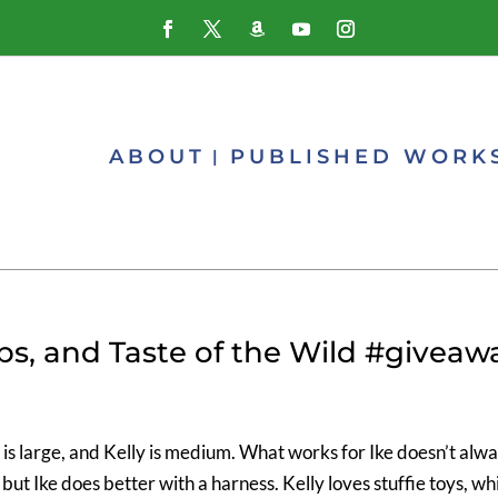
ABOUT
PUBLISHED WORK
ups, and Taste of the Wild #giveaw
is large, and Kelly is medium. What works for Ike doesn’t alw
 but Ike does better with a harness. Kelly loves stuffie toys, wh