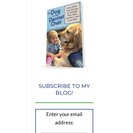
SUBSCRIBE TO MY
BLOG!
Enter your email
address: