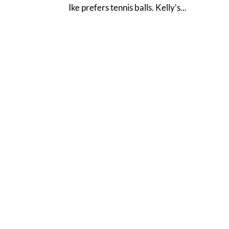
Ike prefers tennis balls. Kelly’s...