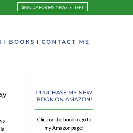
SIGN UP FOR MY NEWSLETTER!
S
BOOKS
CONTACT ME
ay
PURCHASE MY NEW
BOOK ON AMAZON!
Click on the book to go to
ays
my Amazon page!
ile