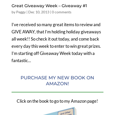
Great Giveaway Week – Giveaway #1
by
Peggy
|
Dec 10, 2013
|
0 comments
I’ve received so many great items to review and
GIVE AWAY, that I’m holding holiday giveaways
all week!! So check it out today, and come back
every day this week to enter to win great prizes.
I’m starting off Giveaway Week today with a
fantastic...
PURCHASE MY NEW BOOK ON
AMAZON!
Click on the book to go to my Amazon page!