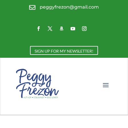

peggyfrezon@gmail.com
SIGN UP FOR MY NEWSLETTER!