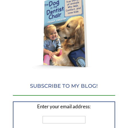
SUBSCRIBE TO MY BLOG!
Enter your email address: