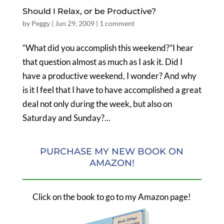
Should I Relax, or be Productive?
by
Peggy
|
Jun 29, 2009
|
1 comment
“What did you accomplish this weekend?”I hear
that question almost as much as I ask it. Did I
have a productive weekend, I wonder? And why
is it I feel that I have to have accomplished a great
deal not only during the week, but also on
Saturday and Sunday?...
PURCHASE MY NEW BOOK ON
AMAZON!
Click on the book to go to my Amazon page!