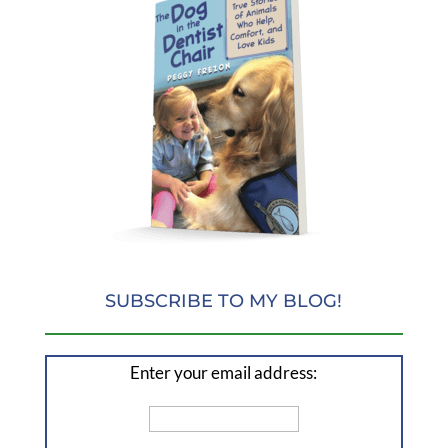
SUBSCRIBE TO MY BLOG!
Enter your email address: