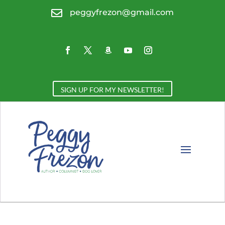

peggyfrezon@gmail.com
SIGN UP FOR MY NEWSLETTER!