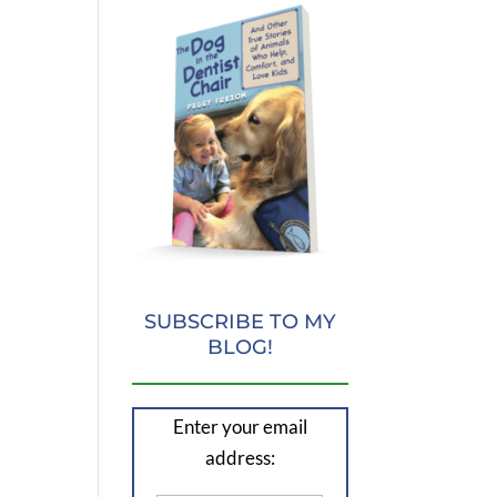
SUBSCRIBE TO MY
BLOG!
Enter your email
address: