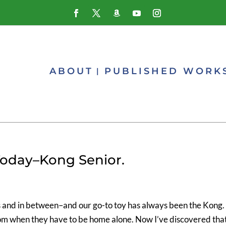
ABOUT
PUBLISHED WORK
Today–Kong Senior.
s and in between–and our go-to toy has always been the Kong. 
om when they have to be home alone. Now I’ve discovered tha