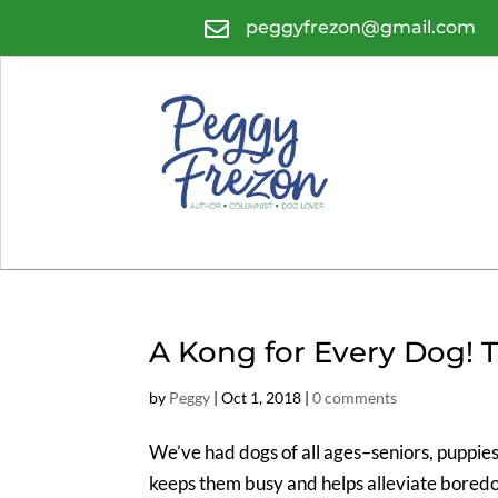

peggyfrezon@gmail.com
A Kong for Every Dog! 
by
Peggy
|
Oct 1, 2018
|
0 comments
We’ve had dogs of all ages–seniors, puppie
keeps them busy and helps alleviate bored