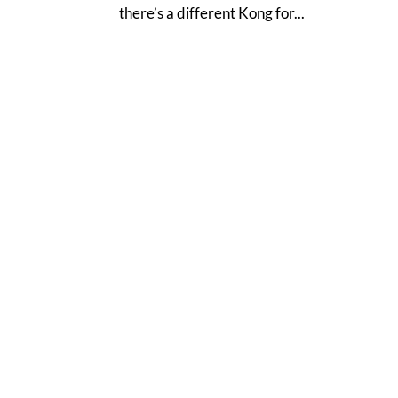
there’s a different Kong for...