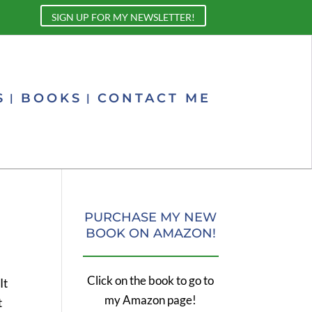
SIGN UP FOR MY NEWSLETTER!
S
BOOKS
CONTACT ME
PURCHASE MY NEW
BOOK ON AMAZON!
Click on the book to go to
It
my Amazon page!
t