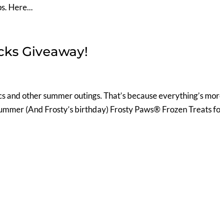
s. Here...
acks Giveaway!
nics and other summer outings. That’s because everything’s mo
 summer (And Frosty’s birthday) Frosty Paws® Frozen Treats f