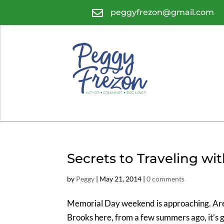

peggyfrezon@gmail.com
Secrets to Traveling wit
by
Peggy
|
May 21, 2014
|
0 comments
Memorial Day weekend is approaching. Are y
Brooks here, from a few summers ago, it’s 