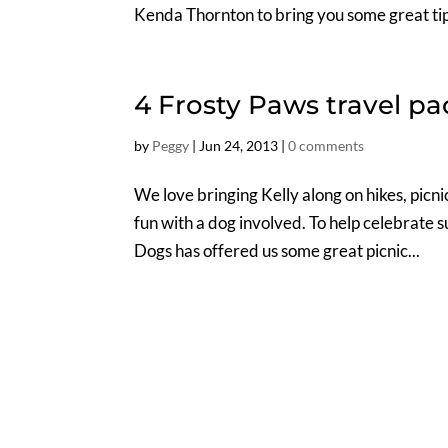
Kenda Thornton to bring you some great tip
4 Frosty Paws travel p
by
Peggy
|
Jun 24, 2013
|
0 comments
We love bringing Kelly along on hikes, pic
fun with a dog involved. To help celebrate
Dogs has offered us some great picnic...