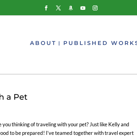
ABOUT
PUBLISHED WORK
h a Pet
ou thinking of traveling with your pet? Just like Kelly and
good to be prepared! I’ve teamed together with travel expert