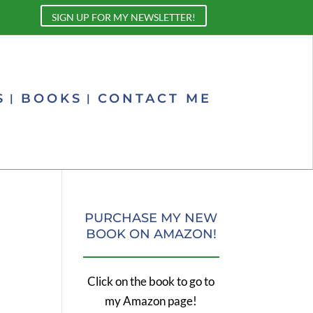
SIGN UP FOR MY NEWSLETTER!
S
BOOKS
CONTACT ME
PURCHASE MY NEW
BOOK ON AMAZON!
Click on the book to go to
my Amazon page!