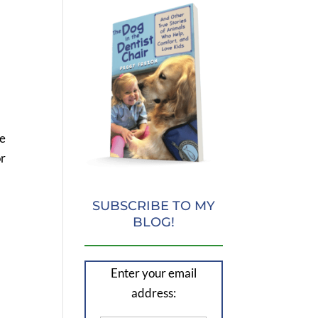
re
or
SUBSCRIBE TO MY
BLOG!
Enter your email
address: