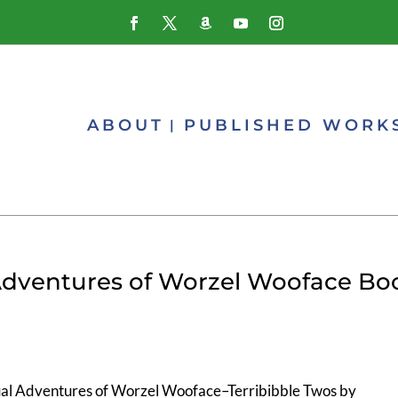
ABOUT
PUBLISHED WORK
 Adventures of Worzel Wooface Bo
al Adventures of Worzel Wooface–Terribibble Twos by