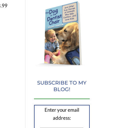
3.99
SUBSCRIBE TO MY
BLOG!
Enter your email
address: