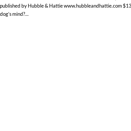
published by Hubble & Hattie www.hubbleandhattie.com $1
dog’s mind?...