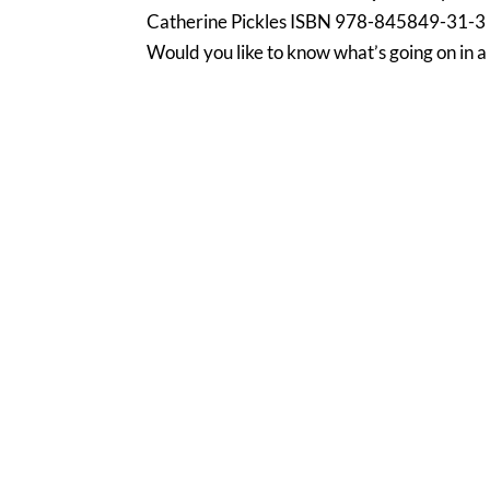
Catherine Pickles ISBN 978-845849-31-3 
Would you like to know what’s going on in a 