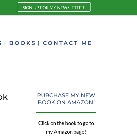
SIGN UP FOR MY NEWSLETTER!
S
BOOKS
CONTACT ME
ok
PURCHASE MY NEW
BOOK ON AMAZON!
Click on the book to go to
my Amazon page!