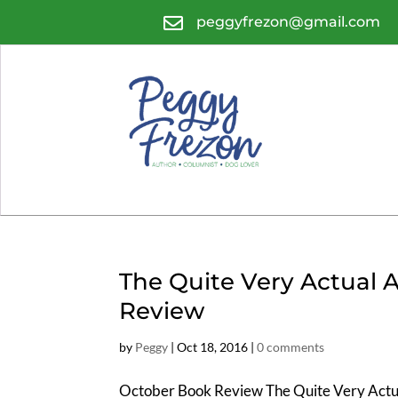

peggyfrezon@gmail.com
The Quite Very Actual
Review
by
Peggy
|
Oct 18, 2016
|
0 comments
October Book Review The Quite Very Actu