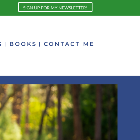
SIGN UP FOR MY NEWSLETTER!
S
BOOKS
CONTACT ME