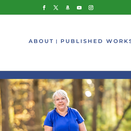
ABOUT
PUBLISHED WORK