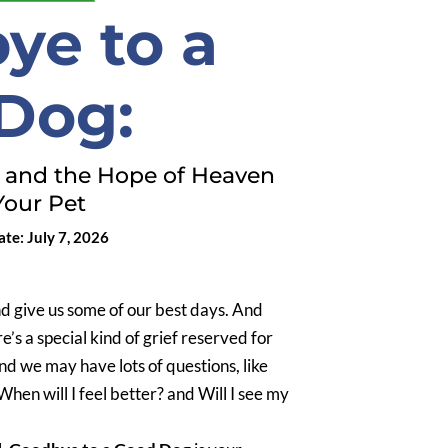
ye to a
Dog:
, and the Hope of Heaven
Your Pet
te: July 7, 2026
nd give us some of our best days. And
e’s a special kind of grief reserved for
and we may have lots of questions, like
hen will I feel better? and Will I see my