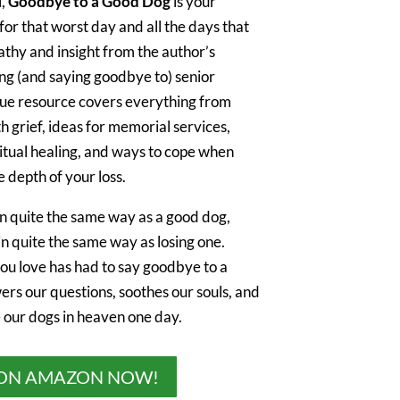
l,
Goodbye to a Good Dog
is your
r that worst day and all the days that
athy and insight from the author’s
ng (and saying goodbye to) senior
ique resource covers everything from
th grief, ideas for memorial services,
ritual healing, and ways to cope when
 depth of your loss.
in quite the same way as a good dog,
in quite the same way as losing one.
u love has had to say goodbye to a
wers our questions, soothes our souls, and
e our dogs in heaven one day.
ON AMAZON NOW!