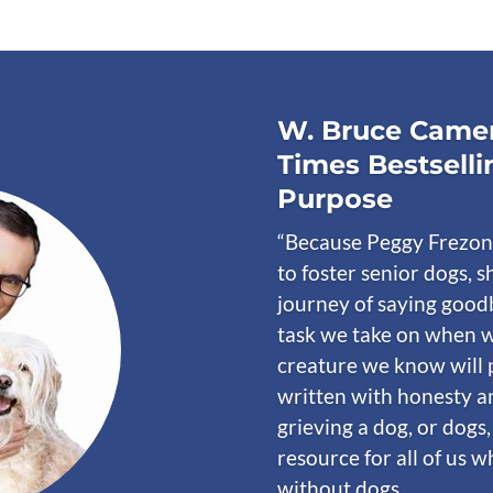
W. Bruce Camer
Times Bestselli
Purpose
“Because Peggy Frezon
to foster senior dogs, s
journey of saying goodb
task we take on when w
creature we know will 
written with honesty a
grieving a dog, or dogs,
resource for all of us 
without dogs.