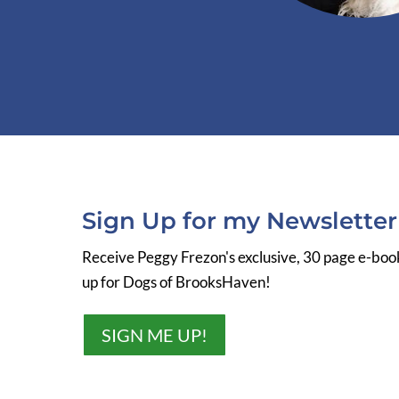
Sign Up for my Newslette
Receive Peggy Frezon's exclusive, 30 page e-bo
up for Dogs of BrooksHaven!
SIGN ME UP!