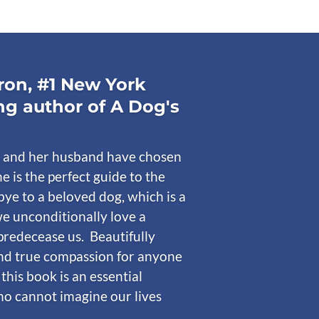
on, #1 New York
ng author of A Dog's
 and her husband have chosen
he is the perfect guide to the
ye to a beloved dog, which is a
e unconditionally love a
predecease us. Beautifully
nd true compassion for anyone
 this book is an essential
who cannot imagine our lives