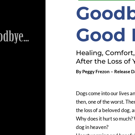
Goodb
Good 
Healing, Comfort
After the Loss of 
By Peggy Frezon – Release Da
Dogs come into our lives a
then, one of the worst. Ther
the loss of a beloved dog, 
Why does it hurt so much? W
dog in heaven?