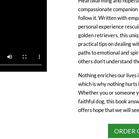
Heartwarming and hopefu
compassionate companion fo
follow it. Written with emp
personal experience rescui
golden retrievers, this un
practical tips on dealing wi
paths to emotional and spi
others don’t understand the
Nothing enriches our lives 
which is why nothing hurts 
Whether you or someone yo
faithful dog, this book ans
offers hope that we will se
ORDER 