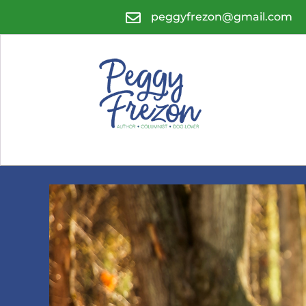

peggyfrezon@gmail.com