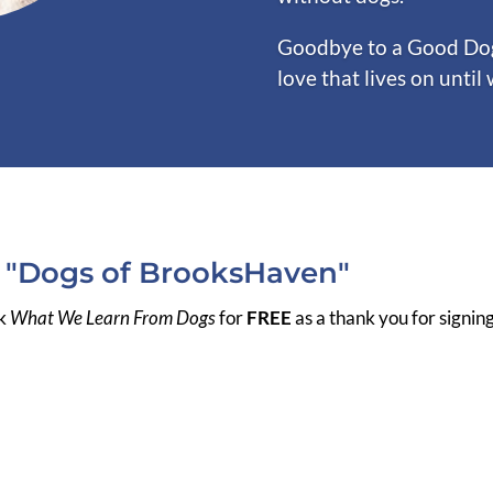
Goodbye to a Good Dog 
love that lives on until
r "Dogs of BrooksHaven"
ok
What We Learn From Dogs
for
FREE
as a thank you for signin