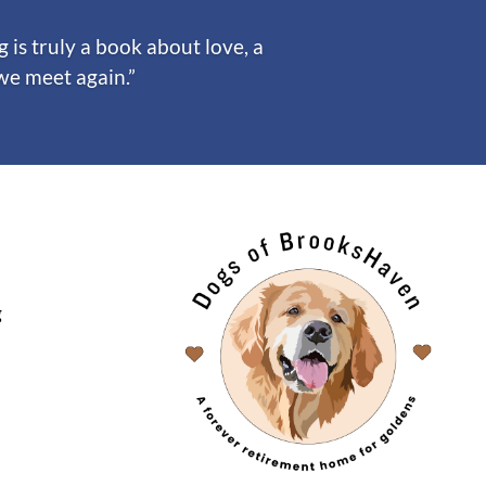
is truly a book about love, a
 we meet again.”
g