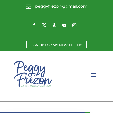

peggyfrezon@gmail.com
SIGN UP FOR MY NEWSLETTER!