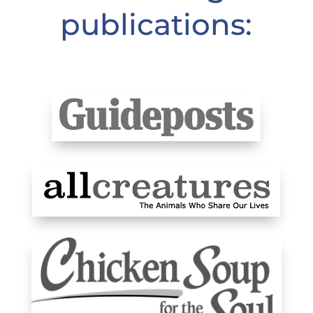
publications: