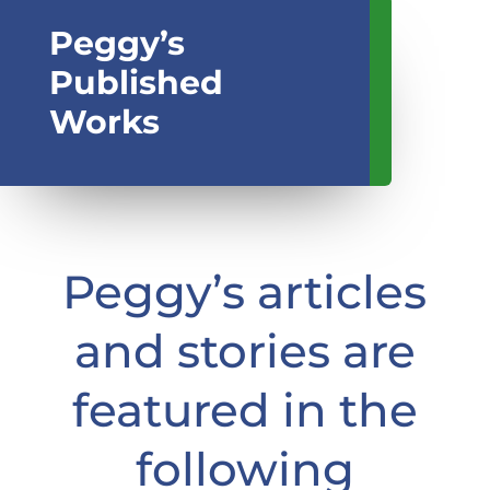
Peggy’s
Published
Works
Peggy’s articles
and stories are
featured in the
following