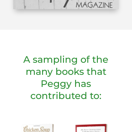
A sampling of the
many books that
Peggy has
contributed to: