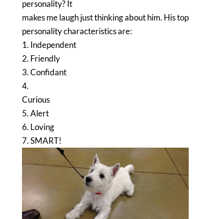
personality? It
makes me laugh just thinking about him. His top
personality characteristics are:
1. Independent
2. Friendly
3. Confidant
4.
Curious
5. Alert
6. Loving
7. SMART!