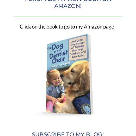
AMAZON!
Click on the book to go to my Amazon page!
SUBSCRIBE TO MY BLOG!