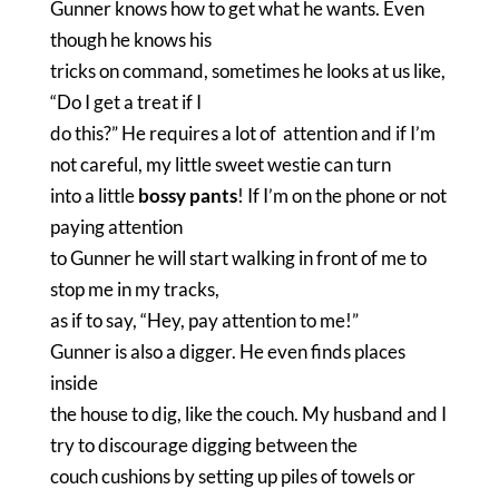
Gunner knows how to get what he wants. Even
though he knows his
tricks on command, sometimes he looks at us like,
“Do I get a treat if I
do this?” He requires a lot of attention and if I’m
not careful, my little sweet westie can turn
into a little
bossy pants
! If I’m on the phone or not
paying attention
to Gunner he will start walking in front of me to
stop me in my tracks,
as if to say, “Hey, pay attention to me!”
Gunner is also a digger. He even finds places
inside
the house to dig, like the couch. My husband and I
try to discourage digging between the
couch cushions by setting up piles of towels or