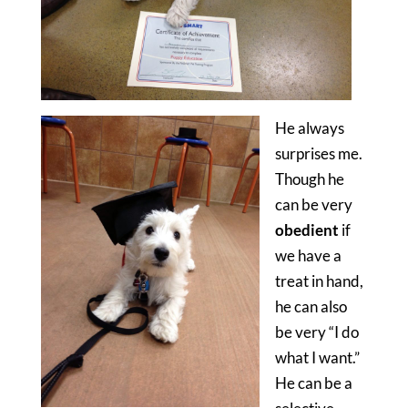
He always
surprises me.
Though he
can be very
obedient
if
we have a
treat in hand,
he can also
be very “I do
what I want.”
He can be a