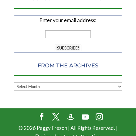
Enter your email address:
FROM THE ARCHIVES
FROM
THE
ARCHIVES
©
2026
Peggy Frezon | All Rights Reserved. |