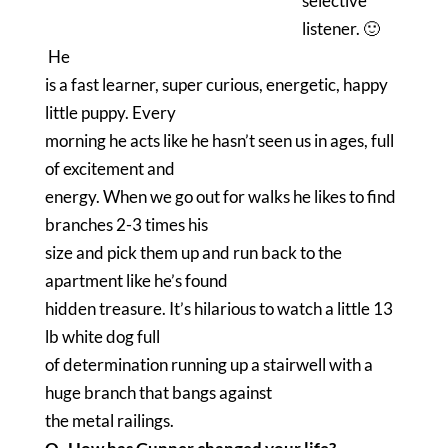
selective
listener. 🙂
He
is a fast learner, super curious, energetic, happy
little puppy. Every
morning he acts like he hasn’t seen us in ages, full
of excitement and
energy. When we go out for walks he likes to find
branches 2-3 times his
size and pick them up and run back to the
apartment like he’s found
hidden treasure. It’s hilarious to watch a little 13
lb white dog full
of determination running up a stairwell with a
huge branch that bangs against
the metal railings.