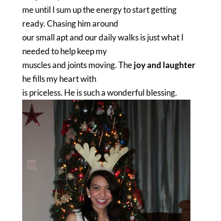
me until I sum up the energy to start getting
ready. Chasing him around
our small apt and our daily walks is just what I
needed to help keep my
muscles and joints moving. The
joy and laughter
he fills my heart with
is priceless. He is such a wonderful blessing.