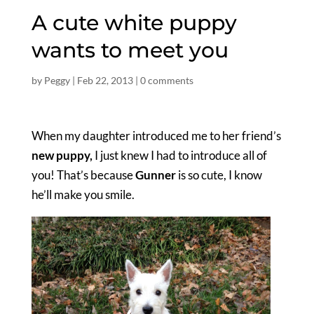
A cute white puppy
wants to meet you
by
Peggy
|
Feb 22, 2013
|
0 comments
When my daughter introduced me to her friend’s
new puppy,
I just knew I had to introduce all of
you! That’s because
Gunner
is so cute, I know
he’ll make you smile.