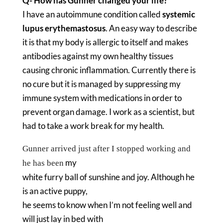
Q- How has Gunner changed your life?
I have an autoimmune condition called
systemic
lupus erythemastosus
. An easy way to describe
it is that my body is allergic to itself and makes
antibodies against my own healthy tissues
causing chronic inflammation. Currently there is
no cure but it is managed by suppressing my
immune system with medications in order to
prevent organ damage. I work as a scientist, but
had to take a work break for my health.
Gunner arrived just after I stopped working and
my
he has been
white furry ball of sunshine and joy. Although he
is an active puppy,
he seems to know when I’m not feeling well and
will just lay in bed with