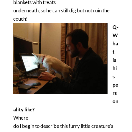
blankets with treats
underneath, so he can still dig but not ruin the
couch!
Q-
W
ha
t
is
hi
s
pe
rs
on
ality like?
Where
do I begin to describe this furry little creature’s