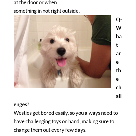
at the door or when
something in not right outside.
Q-
W
ha
t
ar
e
th
e
ch
all
enges?
Westies get bored easily, so you always need to
have challenging toys on hand, making sure to
change them out every few days.