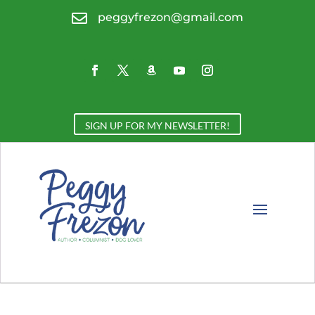

peggyfrezon@gmail.com
SIGN UP FOR MY NEWSLETTER!