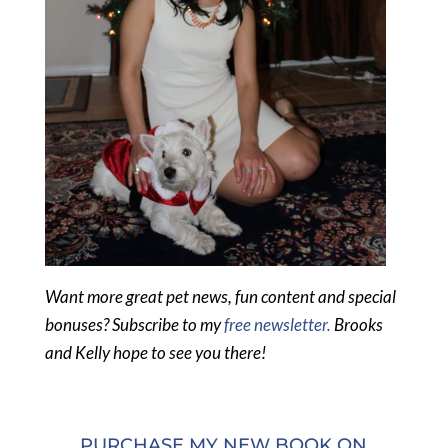
Want more great pet news, fun content and special
bonuses? Subscribe to my
free newsletter.
Brooks
and Kelly hope to see you there!
PURCHASE MY NEW BOOK ON