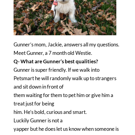
Gunner’s mom, Jackie, answers all my questions.
Meet Gunner, a 7 month old Westie.
Q- What are Gunner’s best qualities?
Gunner is super friendly. If we walk into
Petsmart he will randomly walk up to strangers
and sit down in front of
them waiting for them to pet him or give him a
treat just for being
him. He’s bold, curious and smart.
Luckily Gunner is not a
yapper but he does let us know when someone is