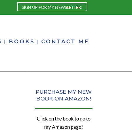
SIGN UP FOR MY NEWSLETTER!
S
BOOKS
CONTACT ME
PURCHASE MY NEW
BOOK ON AMAZON!
Click on the book to go to
my Amazon page!