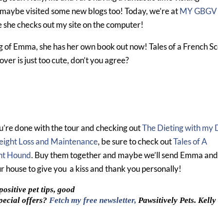
maybe visited some new blogs too! Today, we’re at
MY GBGV
e she checks out my site on the computer!
g of Emma, she has her own book out now! Tales of a French S
ver is just too cute, don’t you agree?
’re done with the tour and checking out
The Dieting with my
eight Loss and Maintenance
, be sure to check out
Tales of A
nt Hound
. Buy them together and maybe we’ll send Emma an
ur house to give you a kiss and thank you personally!
ositive pet tips, good
pecial offers?
Fetch my free newsletter,
Pawsitively Pets. Kelly