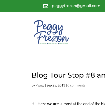

peggyfrezon@gmail.com
Blog Tour Stop #8 
by
Peggy
|
Sep 25, 2013
|
0 comments
Hi! Here we are, almost at the end of the blo