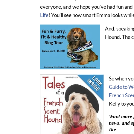
everyone, and we hope you’ve had fun and 
Life
! You’ll see how smart Emma looks whil
And, speakin
Hound. The co
So when you
Guide to W
French Sce
Kelly to yo
Want more p
news, and s
Ike