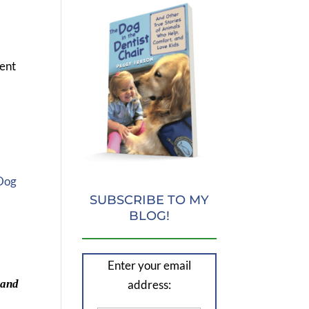
cent
 Dog
SUBSCRIBE TO MY
BLOG!
d
Enter your email
address:
 and