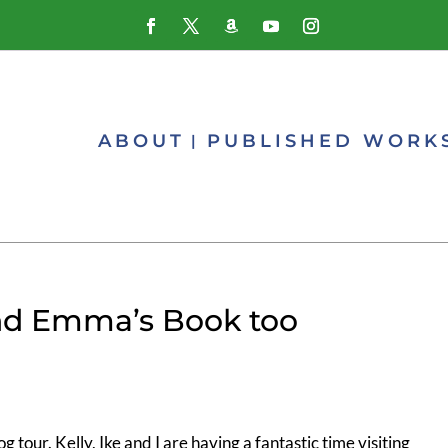
ABOUT
PUBLISHED WORK
and Emma’s Book too
g tour. Kelly, Ike and I are having a fantastic time visiting