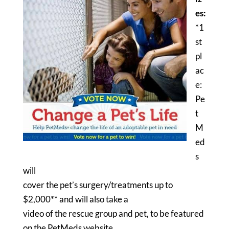
es:
*1
st
pl
ac
e:
Pe
t
M
ed
s
will
cover the pet’s surgery/treatments up to
$2,000** and will also take a
video of the rescue group and pet, to be featured
on the PetMeds website