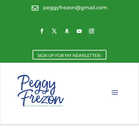

peggyfrezon@gmail.com
SIGN UP FOR MY NEWSLETTER!