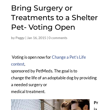
Bring Surgery or
Treatments to a Shelter
Pet- Voting Open
by
Peggy
|
Jan 16, 2015
|
0 comments
Voting is open now for
Change a Pet’s Life
contest
,
sponsored by PetMeds. The goal is to
change the life of an adoptable dog by providing
a needed surgery or
medical treatment.
Pr
iz