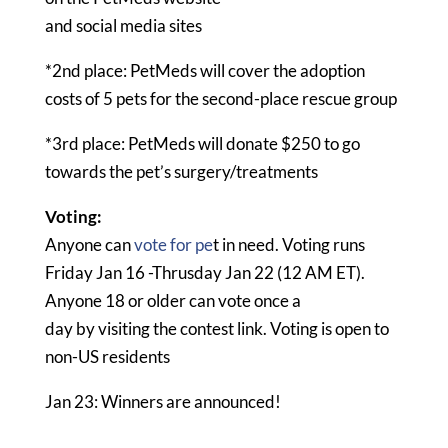
and social media sites
*2nd place: PetMeds will cover the adoption
costs of 5 pets for the second-place rescue group
*3rd place: PetMeds will donate $250 to go
towards the pet’s surgery/treatments
Voting:
Anyone can
vote for pe
t in need. Voting runs
Friday Jan 16 -Thrusday Jan 22 (12 AM ET).
Anyone 18 or older can vote once a
day by visiting the contest link. Voting is open to
non-US residents
Jan 23: Winners are announced!