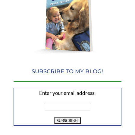
SUBSCRIBE TO MY BLOG!
Enter your email address: