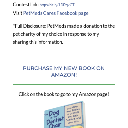
Contest link:
http://bit.ly/1DRqkCT
Visit
PetMeds Cares Facebook page
*Full Disclosure: PetMeds made a donation to the
pet charity of my choice in response to my
sharing this information.
PURCHASE MY NEW BOOK ON
AMAZON!
Click on the book to go to my Amazon page!