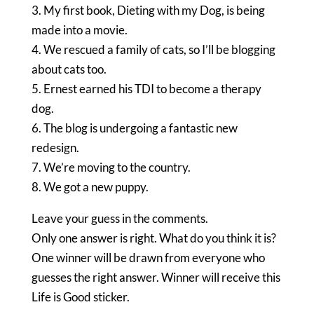
3. My first book, Dieting with my Dog, is being
made into a movie.
4. We rescued a family of cats, so I’ll be blogging
about cats too.
5. Ernest earned his TDI to become a therapy
dog.
6. The blog is undergoing a fantastic new
redesign.
7. We’re moving to the country.
8. We got a new puppy.
Leave your guess in the comments.
Only one answer is right. What do you think it is?
One winner will be drawn from everyone who
guesses the right answer. Winner will receive this
Life is Good sticker.