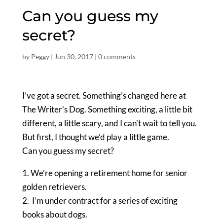
Can you guess my
secret?
by
Peggy
|
Jun 30, 2017
|
0 comments
I’ve got a secret. Something’s changed here at
The Writer’s Dog. Something exciting, a little bit
different, a little scary, and I can’t wait to tell you.
But first, I thought we’d play a little game.
Can you guess my secret?
1. We’re opening a retirement home for senior
golden retrievers.
2. I’m under contract for a series of exciting
books about dogs.