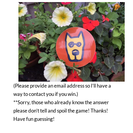
(Please provide an email address so I’ll have a
way to contact you if you win.)
**Sorry, those who already know the answer
please don’t tell and spoil the game! Thanks!
Have fun guessing!