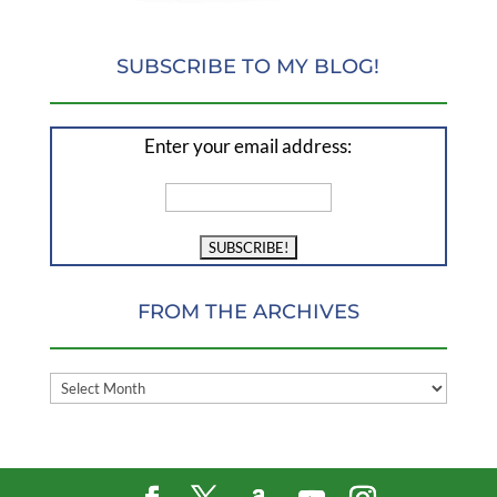
SUBSCRIBE TO MY BLOG!
Enter your email address:
FROM THE ARCHIVES
FROM
THE
ARCHIVES