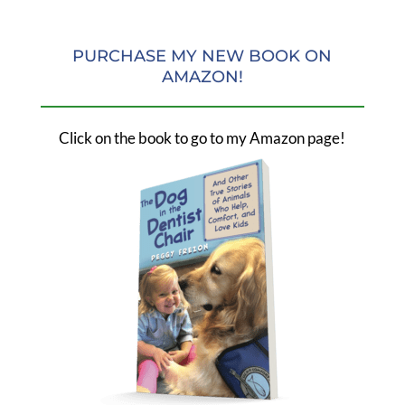
PURCHASE MY NEW BOOK ON
AMAZON!
Click on the book to go to my Amazon page!