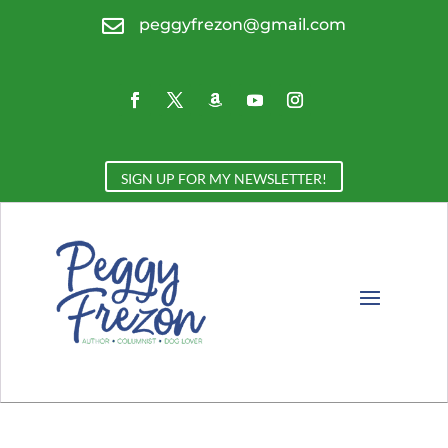

peggyfrezon@gmail.com
SIGN UP FOR MY NEWSLETTER!