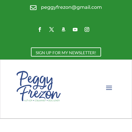

peggyfrezon@gmail.com
SIGN UP FOR MY NEWSLETTER!