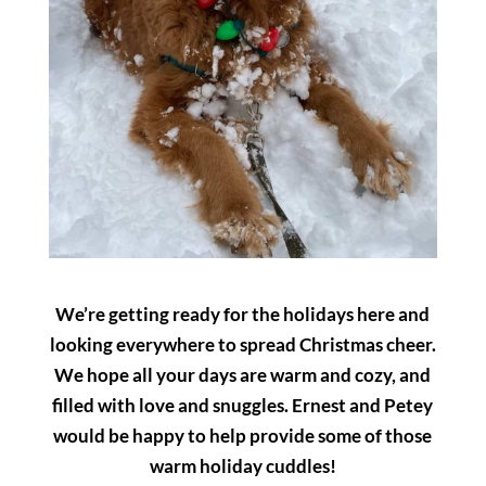
We’re getting ready for the holidays here and
looking everywhere to spread Christmas cheer.
We hope all your days are warm and cozy, and
filled with love and snuggles. Ernest and Petey
would be happy to help provide some of those
warm holiday cuddles!