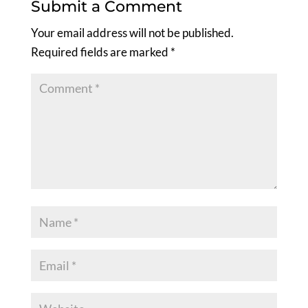
Submit a Comment
Your email address will not be published.
Required fields are marked
*