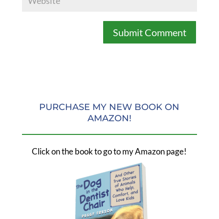
PURCHASE MY NEW BOOK ON
AMAZON!
Click on the book to go to my Amazon page!