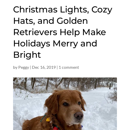
Christmas Lights, Cozy
Hats, and Golden
Retrievers Help Make
Holidays Merry and
Bright
by
Peggy
|
Dec 16, 2019
|
1 comment