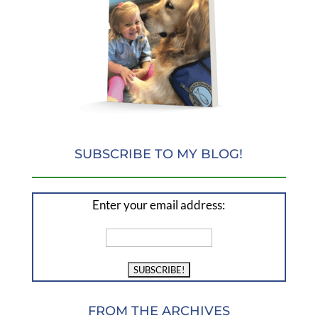
SUBSCRIBE TO MY BLOG!
Enter your email address:
FROM THE ARCHIVES