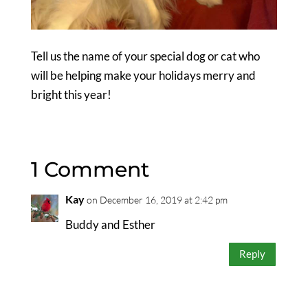
Tell us the name of your special dog or cat who
will be helping make your holidays merry and
bright this year!
1 Comment
Kay
on December 16, 2019 at 2:42 pm
Buddy and Esther
Reply