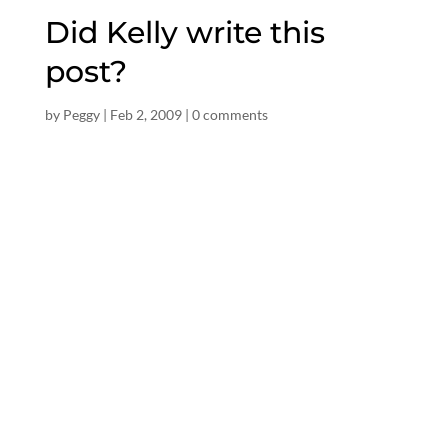
Did Kelly write this
post?
by
Peggy
|
Feb 2, 2009
|
0 comments