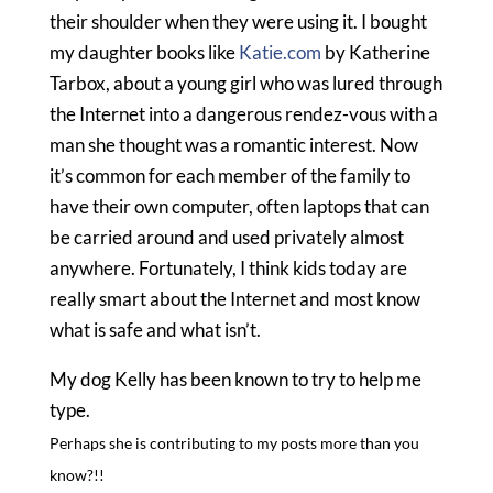
their shoulder when they were using it. I bought
my daughter books like
Katie.com
by Katherine
Tarbox, about a young girl who was lured through
the Internet into a dangerous rendez-vous with a
man she thought was a romantic interest. Now
it’s common for each member of the family to
have their own computer, often laptops that can
be carried around and used privately almost
anywhere. Fortunately, I think kids today are
really smart about the Internet and most know
what is safe and what isn’t.
My dog Kelly has been known to try to help me
type.
Perhaps she is contributing to my posts more than you
know?!!