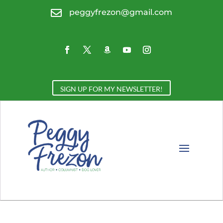

peggyfrezon@gmail.com
SIGN UP FOR MY NEWSLETTER!