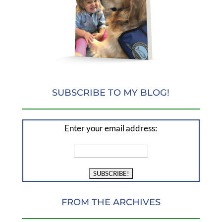
SUBSCRIBE TO MY BLOG!
Enter your email address:
FROM THE ARCHIVES