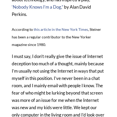
‘Nobody Knows I’m a Dog,”
by Alan David
Perkins.
According to
this article in the New York Times
, Steiner
has been a regular contributor to the New Yorker
magazine since 1980.
I must say, I don’t really give the issue of Internet
deception too much of a thought, mainly because
I’m usually not using the Internet in ways that put
myself in this position. I’ve never been in a chat
room, and I mainly email with people I know. The
fear of who might be lurking beyond that screen
was more of an issue for me when the Internet
was new and my kids were little. We kept our
only computer in the living room and I’d look over