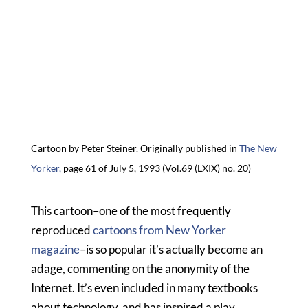
Cartoon by Peter Steiner. Originally published in
The New
Yorker,
page 61 of July 5, 1993 (
Vol.69 (LXIX) no. 20)
This cartoon–one of the most frequently
reproduced
cartoons from New Yorker
magazine
–is so popular it’s actually become an
adage, commenting on the anonymity of the
Internet. It’s even included in many textbooks
about technology, and has inspired a play,