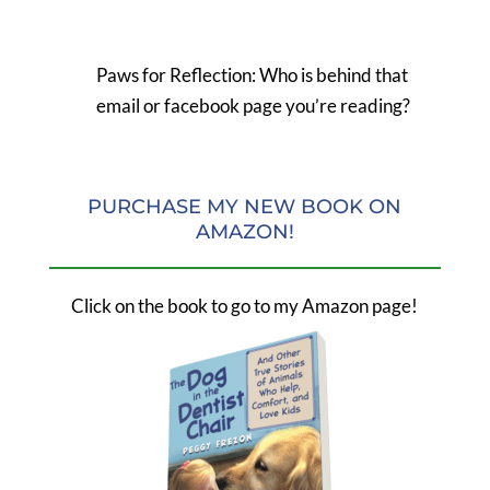
Paws for Reflection: Who is behind that
email or facebook page you’re reading?
PURCHASE MY NEW BOOK ON
AMAZON!
Click on the book to go to my Amazon page!