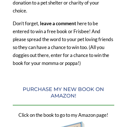
donation to a pet shelter or charity of your
choice.
Don’t forget,
leave a comment
here to be
entered to win a free book or Frisbee! And
please spread the word to your pet loving friends
so they can have a chance to win too. (All you
doggies out there, enter for a chance to win the
book for your momma or poppa!)
PURCHASE MY NEW BOOK ON
AMAZON!
Click on the book to go to my Amazon page!