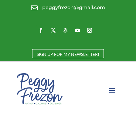

peggyfrezon@gmail.com
SIGN UP FOR MY NEWSLETTER!