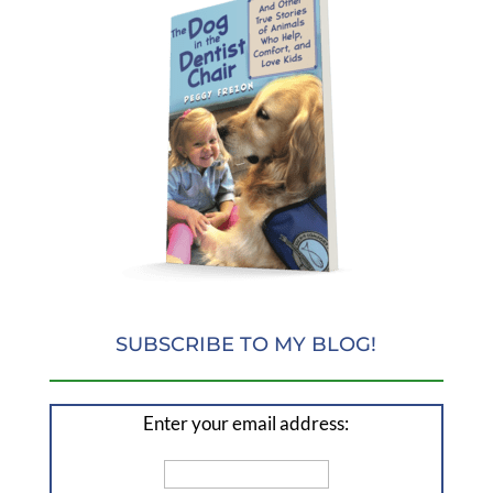
SUBSCRIBE TO MY BLOG!
Enter your email address: