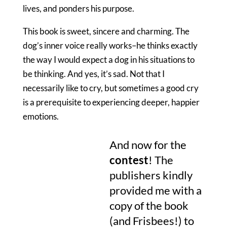
lives, and ponders his purpose.
This book is sweet, sincere and charming. The
dog’s inner voice really works–he thinks exactly
the way I would expect a dog in his situations to
be thinking. And yes, it’s sad. Not that I
necessarily like to cry, but sometimes a good cry
is a prerequisite to experiencing deeper, happier
emotions.
And now for the
contest
! The
publishers kindly
provided me with a
copy of the book
(and Frisbees!) to