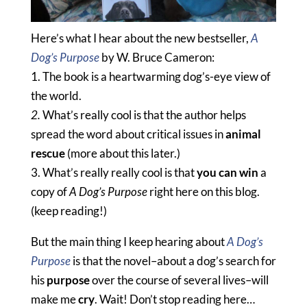
Here’s what I hear about the new bestseller,
A
Dog’s Purpose
by W. Bruce Cameron:
1. The book is a heartwarming dog’s-eye view of
the world.
2.
What’s really cool is that the author helps
spread the word
about critical issues in
animal
rescue
(more about this later.)
3.
What’s really really cool is that
you can win
a
copy of
A Dog’s Purpose
right here on this blog.
(keep reading!)
But the main thing I keep hearing about
A Dog’s
Purpose
is that the novel–about a dog’s search for
his
purpose
over the course of several lives–will
make me
cry
. Wait! Don’t stop reading here…