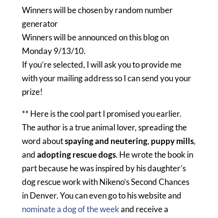
Winners will be chosen by random number
generator
Winners will be announced on this blog on
Monday 9/13/10.
If you’re selected, I will ask you to provide me
with your mailing address so I can send you your
prize!
** Here is the cool part I promised you earlier.
The author is a true animal lover, spreading the
word about
spaying and neutering
,
puppy mills
,
and
adopting rescue dogs
. He wrote the book in
part because he was inspired by his daughter’s
dog rescue work with Nikeno’s Second Chances
in Denver. You can even go to his website and
nominate a dog of the week
and receive a