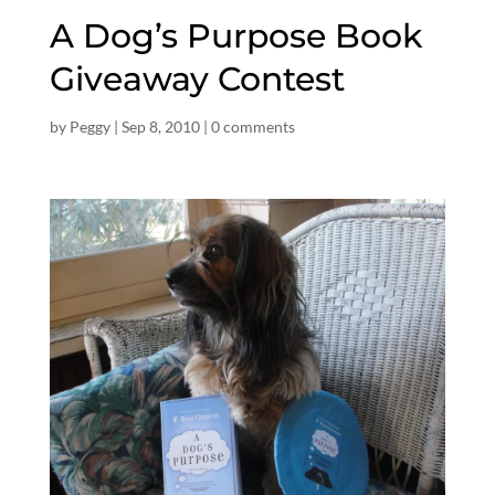
A Dog’s Purpose Book
Giveaway Contest
by
Peggy
|
Sep 8, 2010
|
0 comments