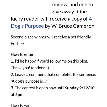
review, and one to
give away! One
lucky reader will receive a copy of
A
Dog’s Purpose
by W. Bruce Cameron.
Second place winner will receive a pet friendly
Frisbee.
How to enter:
1. I’d be happy if you’d follow me on this blog.
Thank you! (optional!)
2. Leave a comment that completes the sentence:
“A dog’s purpose is…”
3. The contest is open now until
Sunday 9/12/10
at 5pm
.
How to win: