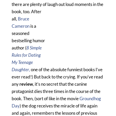
there are plenty of laugh out loud moments in the
book, too.
After
all,
Bruce
Cameron
is a
seasoned
bestselling humor
author (
8 Simple
Rules for Dating
My Teenage
Daughter
,
one of the absolute funniest books I’ve
ever read!) But back to the crying. If you’ve read
any
review
, it’s no secret that the canine
protagonist dies three times in the course of the
book. Then, (sort of like in the movie
Groundhog
Day
) the dog receives the miracle of life again
and again, remembers the lessons of previous