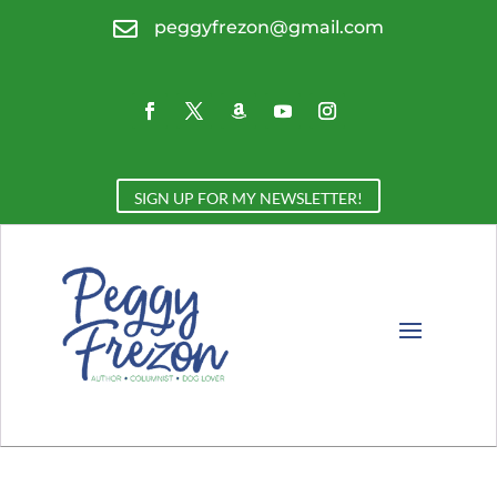

peggyfrezon@gmail.com
SIGN UP FOR MY NEWSLETTER!