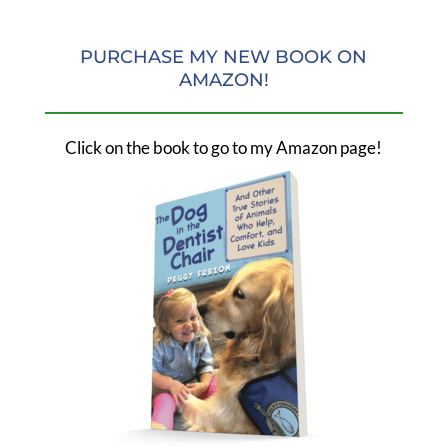
PURCHASE MY NEW BOOK ON
AMAZON!
Click on the book to go to my Amazon page!