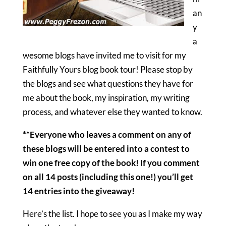
an
y
a
wesome blogs have invited me to visit for my
Faithfully Yours blog book tour! Please stop by
the blogs and see what questions they have for
me about the book, my inspiration, my writing
process, and whatever else they wanted to know.
**Everyone who leaves a comment on any of
these blogs will be entered into a contest to
win one free copy of the book! If you comment
on all 14 posts (including this one!) you’ll get
14 entries into the giveaway!
Here’s the list. I hope to see you as I make my way