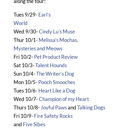
along the tour!
Tues 9/29-
Earl’s
World
Wed 9/30-
Cindy Lu’s Muse
Thur 10/1-
Melissa’s Mochas,
Mysteries and Meows
Fri 10/2-
Pet Product Review
Sat 10/3-
Talent Hounds
Sun 10/4-
The Writer’s Dog
Mon 10/5-
Pooch Smooches
Tues 10/6-
Heart Like a Dog
Wed 10/7-
Champion of my Heart
Thurs 10/8-
Joyful Paws
and
Talking Dogs
Fri 10/9-
Fire Safety Rocks
and
Five Sibes