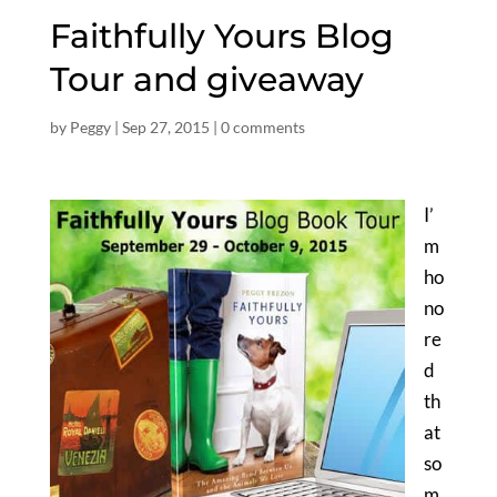
Faithfully Yours Blog
Tour and giveaway
by
Peggy
|
Sep 27, 2015
|
0 comments
I’
m
ho
no
re
d
th
at
so
m