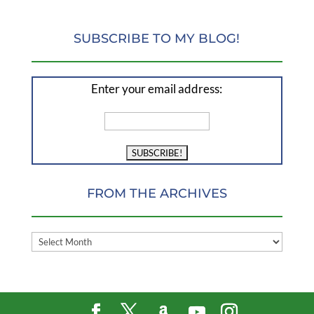
SUBSCRIBE TO MY BLOG!
Enter your email address:
FROM THE ARCHIVES
FROM
THE
ARCHIVES