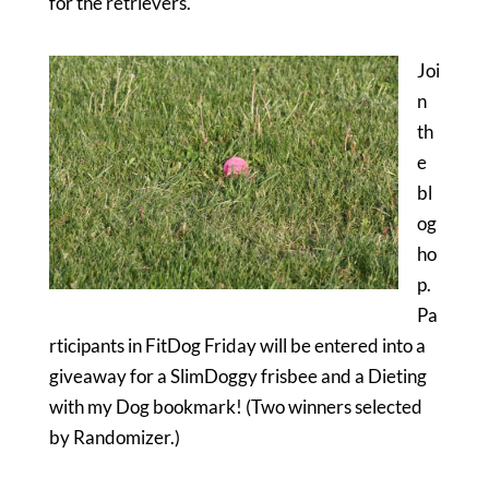
for the retrievers.
Joi
n
th
e
bl
og
ho
p.
Pa
rticipants in FitDog Friday will be entered into a
giveaway for a SlimDoggy frisbee and a Dieting
with my Dog bookmark! (Two winners selected
by Randomizer.)