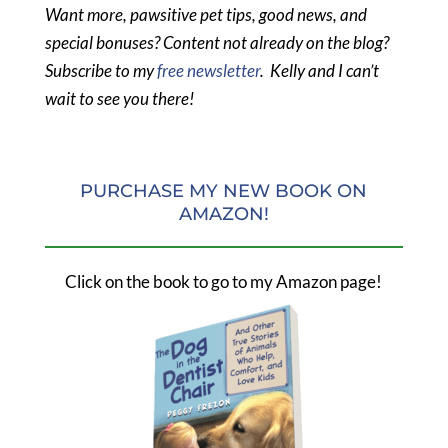
Want more, pawsitive pet tips, good news, and
special bonuses? Content not already on the blog?
Subscribe to my
free newsletter
. Kelly and I can’t
wait to see you there!
PURCHASE MY NEW BOOK ON
AMAZON!
Click on the book to go to my Amazon page!