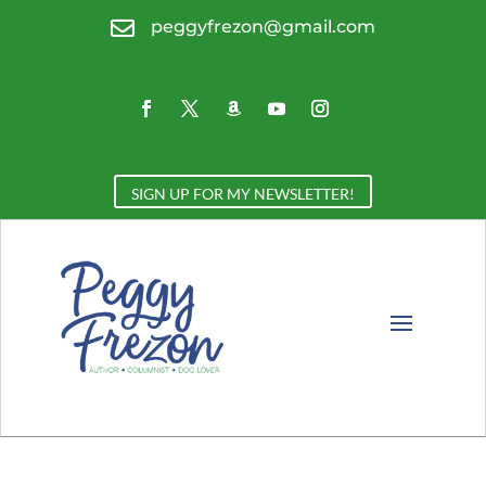

peggyfrezon@gmail.com
SIGN UP FOR MY NEWSLETTER!