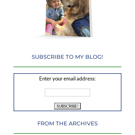
SUBSCRIBE TO MY BLOG!
Enter your email address:
FROM THE ARCHIVES