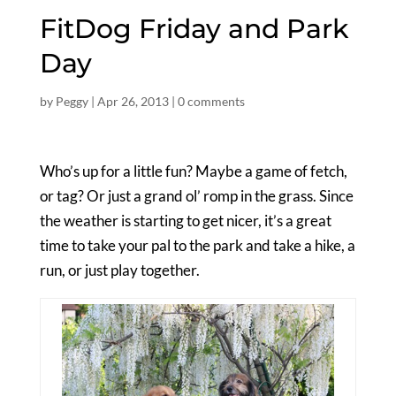
FitDog Friday and Park
Day
by
Peggy
|
Apr 26, 2013
|
0 comments
Who’s up for a little fun? Maybe a game of fetch,
or tag? Or just a grand ol’ romp in the grass. Since
the weather is starting to get nicer, it’s a great
time to take your pal to the park and take a hike, a
run, or just play together.