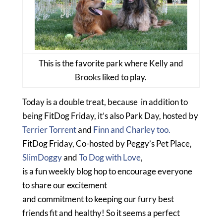
This is the favorite park where Kelly and
Brooks liked to play.
Today is a double treat, because in addition to
being FitDog Friday, it’s also Park Day, hosted by
Terrier Torrent
and
Finn and Charley too.
FitDog Friday, Co-hosted by Peggy’s Pet Place,
SlimDoggy
and
To Dog with Love
,
is a fun weekly blog hop to encourage everyone
to share our excitement
and commitment to keeping our furry best
friends fit and healthy! So it seems a perfect