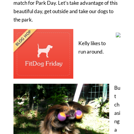
match for Park Day. Let’s take advantage of this
beautiful day, get outside and take our dogs to
the park.
Kelly likes to
run around.
Bu
t
ch
asi
ng
a